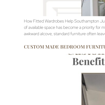
How Fitted Wardrobes Help Southampton Ju
of available space has become a priority fo
awkward alcove, standard furniture often lea
CUSTOM MADE BEDROOM FURNITURE