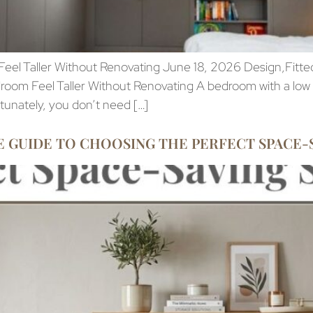
el Taller Without Renovating June 18, 2026 Design,Fitted
oom Feel Taller Without Renovating A bedroom with a low s
rtunately, you don’t need […]
 GUIDE TO CHOOSING THE PERFECT SPACE-