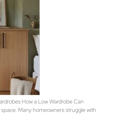
Wardrobes How a Low Wardrobe Can
or space. Many homeowners struggle with