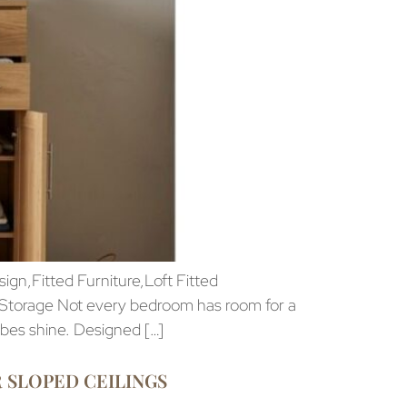
n,Fitted Furniture,Loft Fitted
 Storage Not every bedroom has room for a
obes shine. Designed […]
 SLOPED CEILINGS