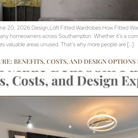
ne 20, 2026 Design,Loft Fitted Wardrobes How Fitted Wa
r many homeowners across Southampton. Whether it’s a comp
ves valuable areas unused. That’s why more people are […]
: BENEFITS, COSTS, AND DESIGN OPTIONS