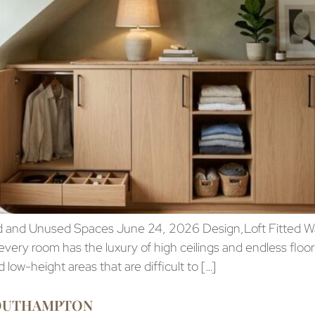
 and Unused Spaces June 24, 2026 Design,Loft Fitted 
ry room has the luxury of high ceilings and endless flo
low-height areas that are difficult to […]
SOUTHAMPTON