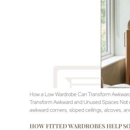
How a Low Wardrobe Can Transform Awkward
Transform Awkward and Unused Spaces Not eve
awkward corners, sloped ceilings, alcoves, and 
HOW FITTED WARDROBES HELP 