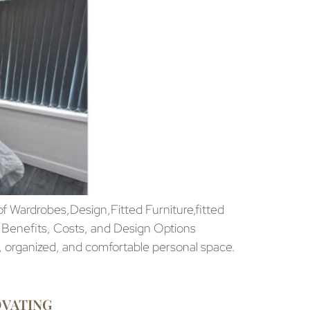
 Wardrobes,Design,Fitted Furniture,fitted
 Benefits, Costs, and Design Options
, organized, and comfortable personal space.
OVATING