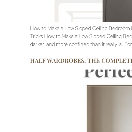
How to Make a Low Sloped Ceiling Bedroom Fe
Tricks How to Make a Low Sloped Ceiling Bedr
darker, and more confined than it really is. Fo
HALF WARDROBES: THE COMPLETE