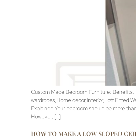
Custom Made Bedroom Furniture: Benefits, Co
wardrobes,Home decor,Interior,Loft Fitted W
Explained Your bedroom should be more than j
However, […]
HOW TO MAKE A LOW SLOPED CEI