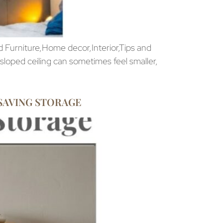
 Furniture,Home decor,Interior,Tips and
loped ceiling can sometimes feel smaller,
SAVING STORAGE