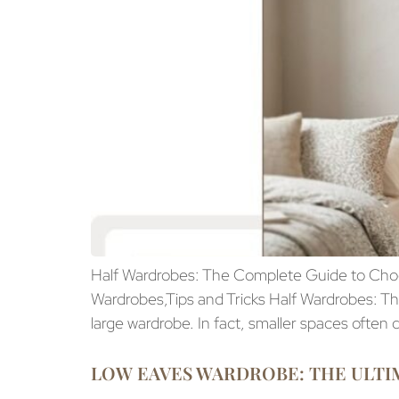
Half Wardrobes: The Complete Guide to Choos
Wardrobes,Tips and Tricks Half Wardrobes: 
large wardrobe. In fact, smaller spaces often
LOW EAVES WARDROBE: THE ULTIM