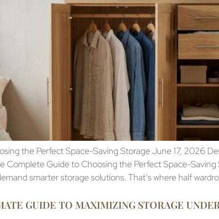
ing the Perfect Space-Saving Storage June 17, 2026 Desig
The Complete Guide to Choosing the Perfect Space-Saving
 demand smarter storage solutions. That’s where half wardr
ATE GUIDE TO MAXIMIZING STORAGE UNDER