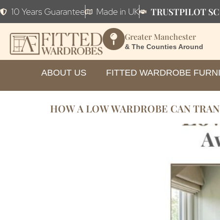
TRUSTPILOT SC
10 Years Guarantee
Made in UK
Greater Manchester
& The Counties Around
ABOUT US
FITTED WARDROBE FURN
HOW A LOW WARDROBE CAN TRAN