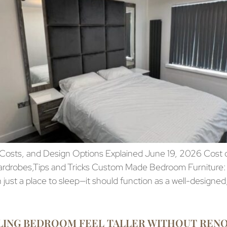
sts, and Design Options Explained June 19, 2026 Cost of
ardrobes,Tips and Tricks Custom Made Bedroom Furniture:
ust a place to sleep—it should function as a well-designed
LING BEDROOM FEEL TALLER WITHOUT REN