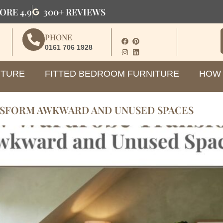
ORE 4.9
300+ REVIEWS
PHONE
0161 706 1928
ITURE
FITTED BEDROOM FURNITURE
HOW 
SFORM AWKWARD AND UNUSED SPACES