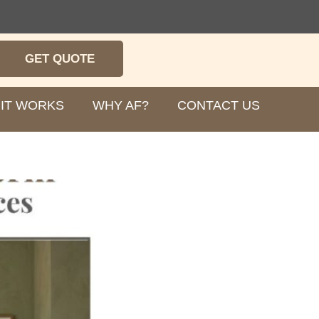
GET QUOTE
IT WORKS
WHY AF?
CONTACT US