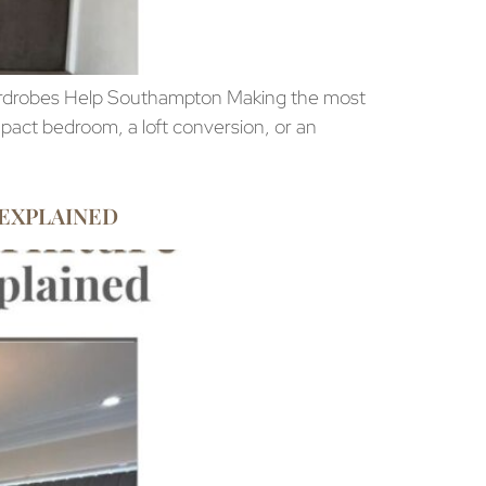
rdrobes Help Southampton Making the most
act bedroom, a loft conversion, or an
 EXPLAINED