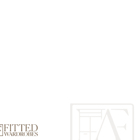
drobes