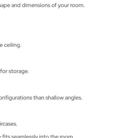
shape and dimensions of your room.
 ceiling.
for storage.
onfigurations than shallow angles.
ircases.
its seamlessly into the room.