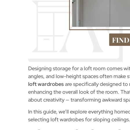
Designing storage for a loft room comes wit
angles, and low-height spaces often make st
loft wardrobes
are specifically designed to
enhancing the overall look of the room. Tha
about creativity — transforming awkward spac
In this guide, we’ll explore everything ho
selecting loft wardrobes for sloping ceilings