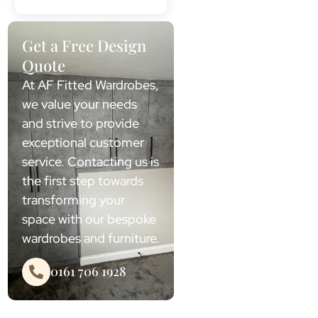
Get a Free Design
Quote
At AF Fitted Wardrobes,
we value your needs
and strive to provide
exceptional customer
service. Contacting us is
the first step towards
transforming your
space with our bespoke
wardrobes and furniture.
0161 706 1928