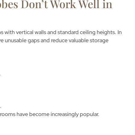
bes Don’t Work Well in
with vertical walls and standard ceiling heights. In
ave unusable gaps and reduce valuable storage
.
.
t rooms
have become increasingly popular.