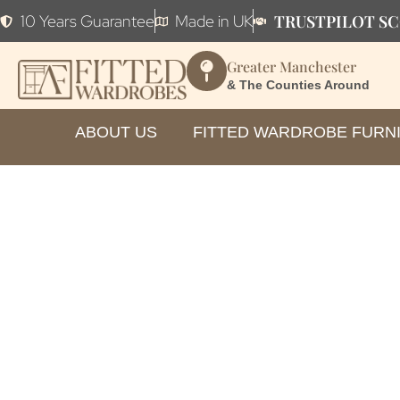
TRUSTPILOT SC
10 Years Guarantee
Made in UK
Greater Manchester
& The Counties Around
ABOUT US
FITTED WARDROBE FURN
How to C