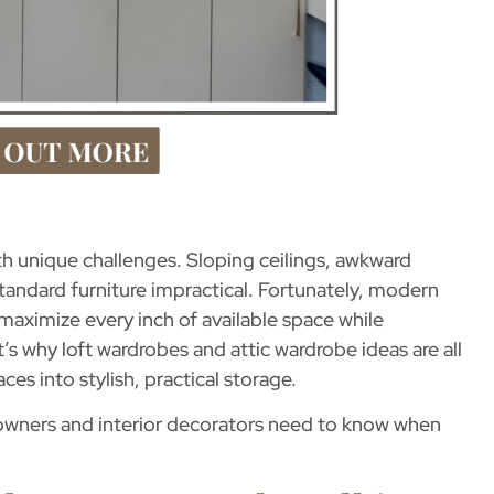
h unique challenges. Sloping ceilings, awkward
andard furniture impractical. Fortunately, modern
 maximize every inch of available space while
t’s why
loft wardrobes and attic wardrobe ideas
are all
es into stylish, practical storage.
meowners and interior decorators need to know when
.