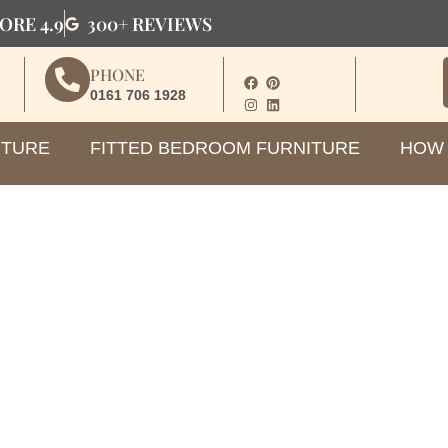
ORE 4.9
300+ REVIEWS
PHONE
0161 706 1928
ITURE
FITTED BEDROOM FURNITURE
HOW 
hoose the Right Loft Ward
Sloping Ceilings