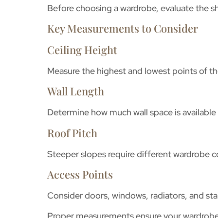
Before choosing a wardrobe, evaluate the 
Key Measurements to Consider
Ceiling Height
Measure the highest and lowest points of the
Wall Length
Determine how much wall space is available 
Roof Pitch
Steeper slopes require different wardrobe c
Access Points
Consider doors, windows, radiators, and sta
Proper measurements ensure your wardrobe f