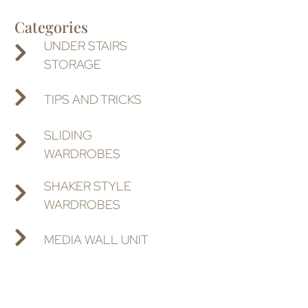
Categories
UNDER STAIRS
STORAGE
TIPS AND TRICKS
SLIDING
WARDROBES
SHAKER STYLE
WARDROBES
MEDIA WALL UNIT