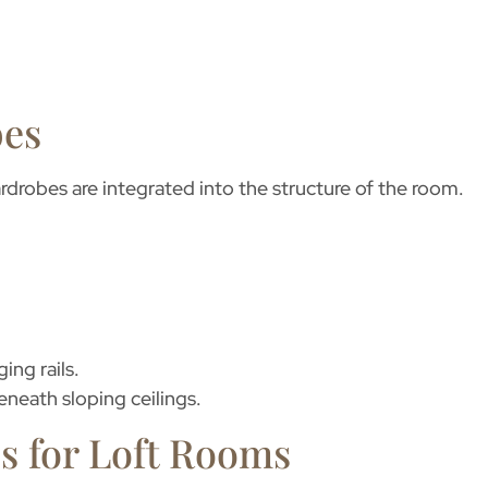
bes
wardrobes
are integrated into the structure of the room.
ing rails.
eneath sloping ceilings.
s for Loft Rooms