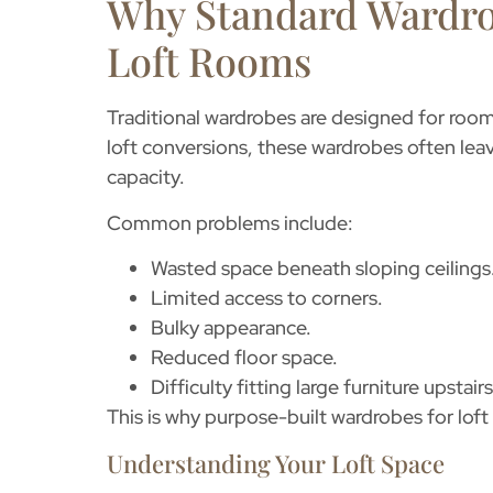
Why Standard Wardro
Loft Rooms
Traditional wardrobes are designed for rooms 
loft conversions, these wardrobes often le
capacity.
Common problems include:
Wasted space beneath sloping ceilings
Limited access to corners.
Bulky appearance.
Reduced floor space.
Difficulty fitting large furniture upstairs
This is why purpose-built
wardrobes for lof
Understanding Your Loft Space