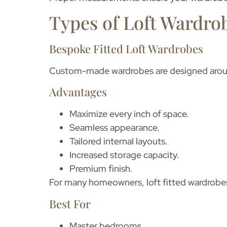
Types of Loft Wardrob
Bespoke Fitted Loft Wardrobes
Custom-made wardrobes are designed aroun
Advantages
Maximize every inch of space.
Seamless appearance.
Tailored internal layouts.
Increased storage capacity.
Premium finish.
For many homeowners,
loft fitted wardrobe
Best For
Master bedrooms.