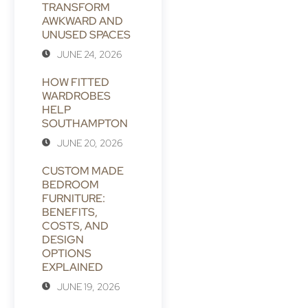
TRANSFORM
AWKWARD AND
UNUSED SPACES
JUNE 24, 2026
HOW FITTED
WARDROBES
HELP
SOUTHAMPTON
JUNE 20, 2026
CUSTOM MADE
BEDROOM
FURNITURE:
BENEFITS,
COSTS, AND
DESIGN
OPTIONS
EXPLAINED
JUNE 19, 2026