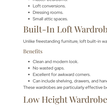
Loft conversions.
Dressing rooms.
Small attic spaces.
Built-In Loft Wardro
Unlike freestanding furniture,
loft built-in 
Benefits
Clean and modern look.
No wasted gaps.
Excellent for awkward corners.
Can include shelving, drawers, and hang
These wardrobes are particularly effective b
Low Height Wardrobe