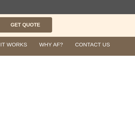
GET QUOTE
IT WORKS
WHY AF?
CONTACT US
robes for