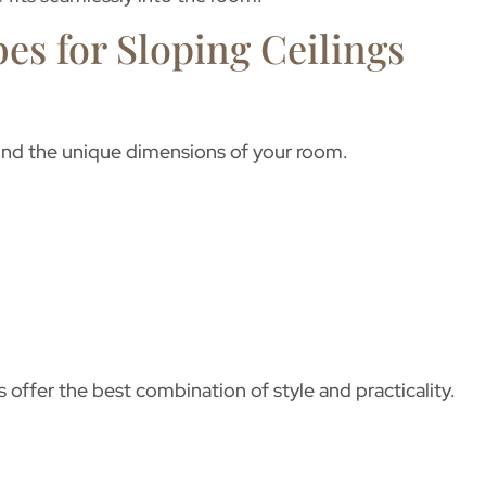
es for Sloping Ceilings
d the unique dimensions of your room.
s
offer the best combination of style and practicality.