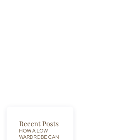
Recent Posts
HOW A LOW
WARDROBE CAN