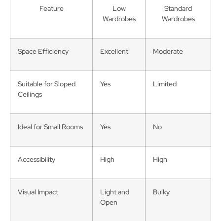
Feature
Low
Standard
Wardrobes
Wardrobes
Space Efficiency
Excellent
Moderate
Suitable for Sloped
Yes
Limited
Ceilings
Ideal for Small Rooms
Yes
No
Accessibility
High
High
Visual Impact
Light and
Bulky
Open