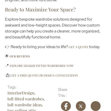
Ready to Maximize Your Space?
Explore bespoke wardrobe solutions designed for
awkward and low-height spaces. Discover how custom
storage can help you create a cleaner, more organized,
and beautifully functional home.
👉 Ready to bring your ideas to life?
today.
GET A QUOTE
🌟
OUR REVIEWS
📍
EXPLORE SHAKER FITTED WARDROBES NOW
📩
GET A FREE QUOTE OR DESIGN CONSULTATION
Tags :
Share
InteriorDesign
,
This :
loft fitted wardrobes
,
loft wardrobe ideas
,
low ceiling attic