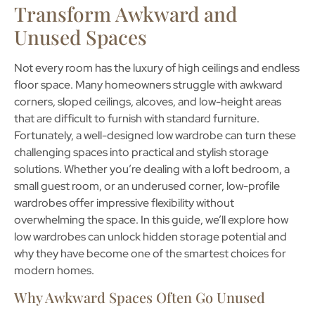
Transform Awkward and
Unused Spaces
Not every room has the luxury of high ceilings and endless
floor space. Many homeowners struggle with awkward
corners, sloped ceilings, alcoves, and low-height areas
that are difficult to furnish with standard furniture.
Fortunately, a well-designed
low wardrobe
can turn these
challenging spaces into practical and stylish storage
solutions. Whether you’re dealing with a loft bedroom, a
small guest room, or an underused corner, low-profile
wardrobes offer impressive flexibility without
overwhelming the space. In this guide, we’ll explore how
low wardrobes can unlock hidden storage potential and
why they have become one of the smartest choices for
modern homes.
Why Awkward Spaces Often Go Unused