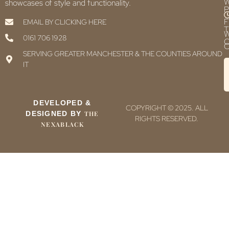
showcases of style and functionality.
P
F
EMAIL BY CLICKING HERE
T
0161 706 1928
C
C
SERVING GREATER MANCHESTER & THE COUNTIES AROUND
IT
DEVELOPED &
COPYRIGHT © 2025. ALL
DESIGNED BY
THE
RIGHTS RESERVED.
NEXABLACK