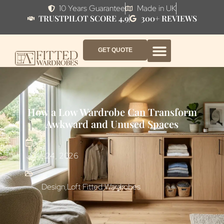
10 Years Guarantee
Made in UK
TRUSTPILOT SCORE 4.9
300+ REVIEWS
GET QUOTE
FITTED WARDROBE FURNITURE
FITTED BEDROOM FURNITURE
CONTACT US
HOW IT WORKS
ABOUT US
WHY AF?
How a Low Wardrobe Can Transform
Awkward and Unused Spaces
June 24, 2026
Design
,
Loft Fitted Wardrobes