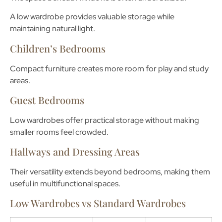
A low wardrobe provides valuable storage while
maintaining natural light.
Children’s Bedrooms
Compact furniture creates more room for play and study
areas.
Guest Bedrooms
Low wardrobes offer practical storage without making
smaller rooms feel crowded.
Hallways and Dressing Areas
Their versatility extends beyond bedrooms, making them
useful in multifunctional spaces.
Low Wardrobes vs Standard Wardrobes