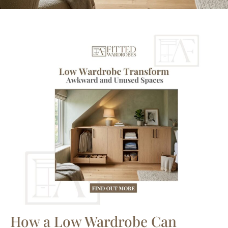
How a Low Wardrobe Can