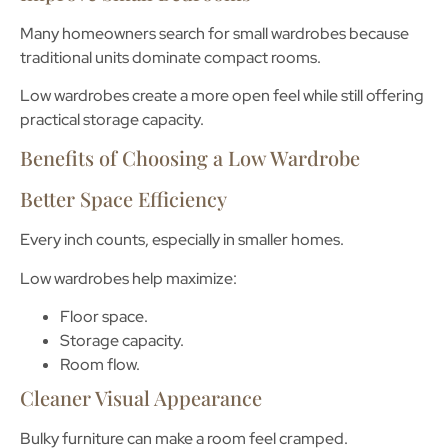
Many homeowners search for
small wardrobes
because
traditional units dominate compact rooms.
Low wardrobes create a more open feel while still offering
practical storage capacity.
Benefits of Choosing a Low Wardrobe
Better Space Efficiency
Every inch counts, especially in smaller homes.
Low wardrobes help maximize:
Floor space.
Storage capacity.
Room flow.
Cleaner Visual Appearance
Bulky furniture can make a room feel cramped.