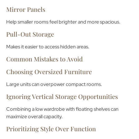
Mirror Panels
Help smaller rooms feel brighter and more spacious.
Pull-Out Storage
Makes it easier to access hidden areas.
Common Mistakes to Avoid
Choosing Oversized Furniture
Large units can overpower compact rooms.
Ignoring Vertical Storage Opportunities
Combining a low wardrobe with floating shelves can
maximize overall capacity.
Prioritizing Style Over Function