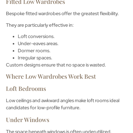
Fitted Low Wardrobes
Bespoke fitted wardrobes offer the greatest flexibility.
They are particularly effective in:
Loft conversions.
Under-eaves areas.
Dormer rooms.
Irregular spaces.
Custom designs ensure that no space is wasted.
Where Low Wardrobes Work Best
Loft Bedrooms
Low ceilings and awkward angles make loft rooms ideal
candidates for low-profile furniture.
Under Windows
The space beneath windows is often underutilized.