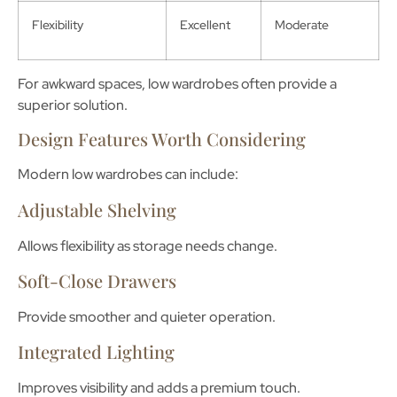
Flexibility
Excellent
Moderate
For awkward spaces, low wardrobes often provide a
superior solution.
Design Features Worth Considering
Modern low wardrobes can include:
Adjustable Shelving
Allows flexibility as storage needs change.
Soft-Close Drawers
Provide smoother and quieter operation.
Integrated Lighting
Improves visibility and adds a premium touch.