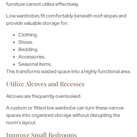
furniture cannot utilize effectively.
Low wardrobes fit comfortably beneath roof slopes and
provide valuable storage for:
Clothing.
Shoes.
Bedding.
Accessories.
Seasonal items.
This transforms wasted space into a highly functional area.
Utilize Alcoves and Recesses
Alcoves are frequently overlooked.
A custom or fitted low wardrobe can turn these narrow
spaces into organized storage without disrupting the
room’s layout.
Improve Small Bedrooms