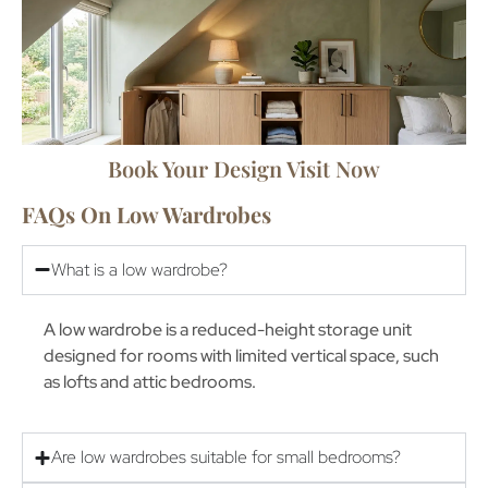
Book Your Design Visit Now
FAQs On Low Wardrobes
What is a low wardrobe?
A low wardrobe is a reduced-height storage unit
designed for rooms with limited vertical space, such
as lofts and attic bedrooms.
Are low wardrobes suitable for small bedrooms?