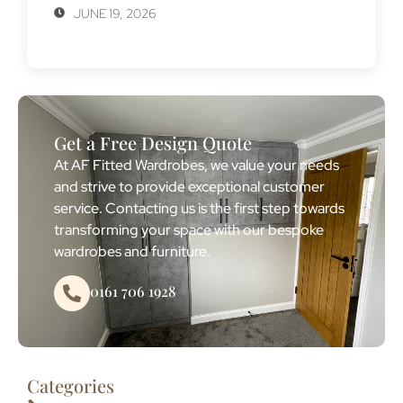
JUNE 19, 2026
Get a Free Design Quote
At AF Fitted Wardrobes, we value your needs
and strive to provide exceptional customer
service. Contacting us is the first step towards
transforming your space with our bespoke
wardrobes and furniture.
0161 706 1928
Categories