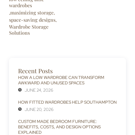
wardrobes
,
maximizing storage
,
space-saving designs
,
Wardrobe Storage
Solutions
Recent Posts
HOW A LOW WARDROBE CAN TRANSFORM
AWKWARD AND UNUSED SPACES
JUNE 24, 2026
HOW FITTED WARDROBES HELP SOUTHAMPTON
JUNE 20, 2026
CUSTOM MADE BEDROOM FURNITURE:
BENEFITS, COSTS, AND DESIGN OPTIONS
EXPLAINED