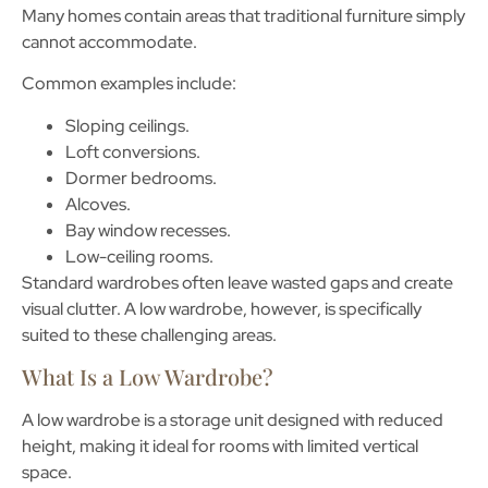
Many homes contain areas that traditional furniture simply
cannot accommodate.
Common examples include:
Sloping ceilings.
Loft conversions.
Dormer bedrooms.
Alcoves.
Bay window recesses.
Low-ceiling rooms.
Standard wardrobes often leave wasted gaps and create
visual clutter. A low wardrobe, however, is specifically
suited to these challenging areas.
What Is a Low Wardrobe?
A
low wardrobe
is a storage unit designed with reduced
height, making it ideal for rooms with limited vertical
space.