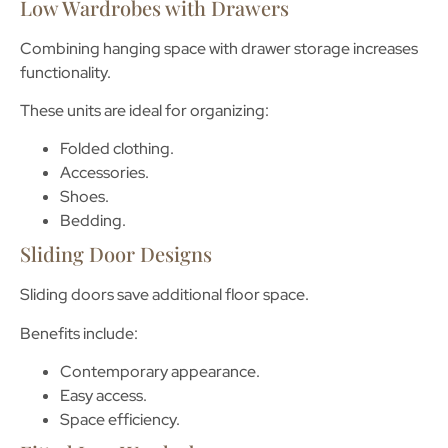
Low Wardrobes with Drawers
Combining hanging space with drawer storage increases
functionality.
These units are ideal for organizing:
Folded clothing.
Accessories.
Shoes.
Bedding.
Sliding Door Designs
Sliding doors save additional floor space.
Benefits include:
Contemporary appearance.
Easy access.
Space efficiency.