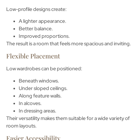
Low-profile designs create:
A lighter appearance.
Better balance.
Improved proportions.
The result is a room that feels more spacious and inviting.
Flexible Placement
Low wardrobes can be positioned:
Beneath windows.
Under sloped ceilings.
Along feature walls.
In alcoves.
In dressing areas.
Their versatility makes them suitable for a wide variety of
room layouts.
Easier Accessibility