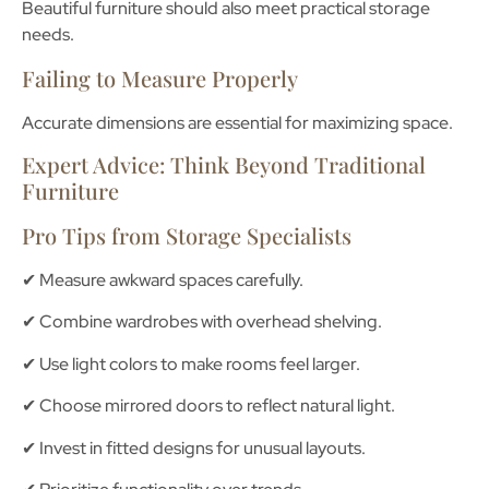
Beautiful furniture should also meet practical storage
needs.
Failing to Measure Properly
Accurate dimensions are essential for maximizing space.
Expert Advice: Think Beyond Traditional
Furniture
Pro Tips from Storage Specialists
✔ Measure awkward spaces carefully.
✔ Combine wardrobes with overhead shelving.
✔ Use light colors to make rooms feel larger.
✔ Choose mirrored doors to reflect natural light.
✔ Invest in fitted designs for unusual layouts.