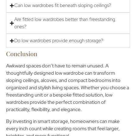
Can low wardrobes fit beneath sloping ceilings?
Are fitted low wardrobes better than freestanding
ones?
Do low wardrobes provide enough storage?
Conclusion
Awkward spaces don’t have to remain unused. A
thoughtfully designed
low wardrobe
can transform
sloping ceilings, alcoves, and compact bedrooms into
organized and stylish living spaces. Whether you choose a
freestanding unit or a bespoke fitted solution, low
wardrobes provide the perfect combination of
practicality, flexibility, and elegance.
By investing in smart storage, homeowners can make
every inch count while creating rooms that feel larger,
brighter, and more functional.