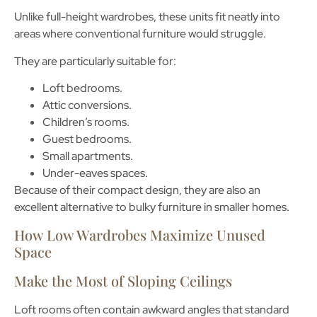
Unlike full-height wardrobes, these units fit neatly into
areas where conventional furniture would struggle.
They are particularly suitable for:
Loft bedrooms.
Attic conversions.
Children’s rooms.
Guest bedrooms.
Small apartments.
Under-eaves spaces.
Because of their compact design, they are also an
excellent alternative to bulky furniture in smaller homes.
How Low Wardrobes Maximize Unused
Space
Make the Most of Sloping Ceilings
Loft rooms often contain awkward angles that standard