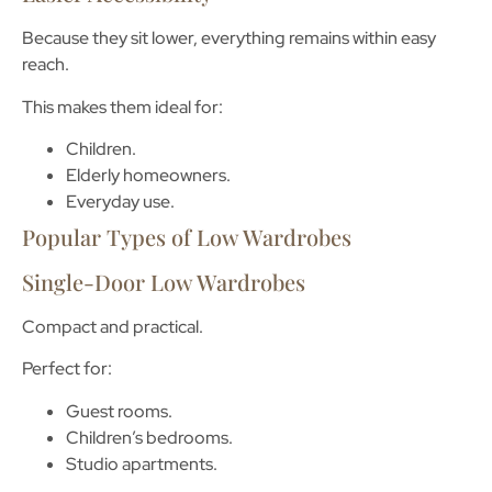
Because they sit lower, everything remains within easy
reach.
This makes them ideal for:
Children.
Elderly homeowners.
Everyday use.
Popular Types of Low Wardrobes
Single-Door Low Wardrobes
Compact and practical.
Perfect for:
Guest rooms.
Children’s bedrooms.
Studio apartments.