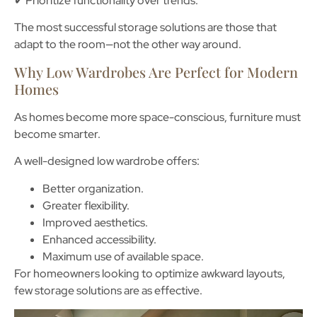
✔ Prioritize functionality over trends.
The most successful storage solutions are those that
adapt to the room—not the other way around.
Why Low Wardrobes Are Perfect for Modern
Homes
As homes become more space-conscious, furniture must
become smarter.
A well-designed low wardrobe offers:
Better organization.
Greater flexibility.
Improved aesthetics.
Enhanced accessibility.
Maximum use of available space.
For homeowners looking to optimize awkward layouts,
few storage solutions are as effective
.