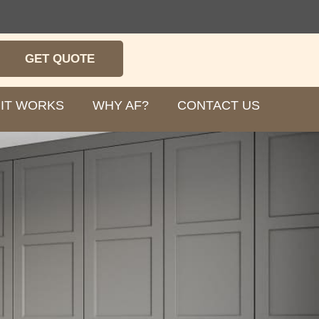
GET QUOTE
IT WORKS
WHY AF?
CONTACT US