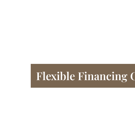
Flexible Financing 