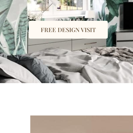
FREE DESIGN VISIT