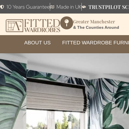
TRUSTPILOT SC
10 Years Guarantee
Made in UK
Greater Manchester
& The Counties Around
ABOUT US
FITTED WARDROBE FURN