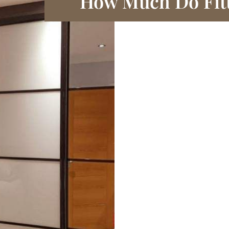
How Much Do Fit