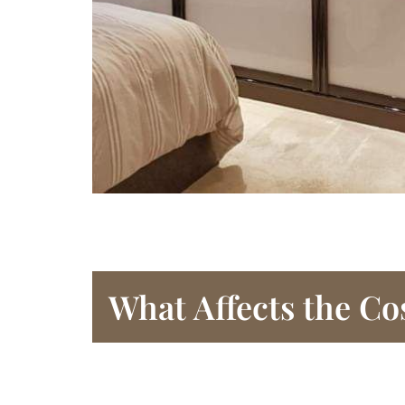
What Affects the Co