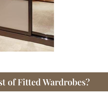
st of Fitted Wardrobes?