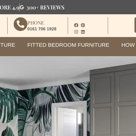
ORE 4.9
300+ REVIEWS
PHONE
0161 706 1928
ITURE
FITTED BEDROOM FURNITURE
HOW 