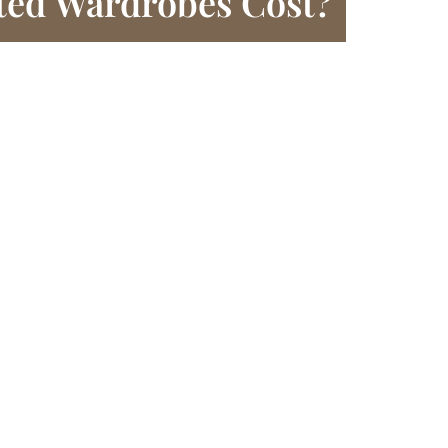
ted Wardrobes Cost?