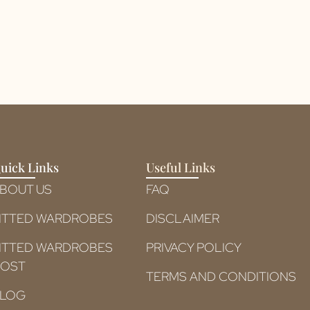
uick Links
Useful Links
BOUT US
FAQ
ITTED WARDROBES
DISCLAIMER
ITTED WARDROBES
PRIVACY POLICY
OST​
TERMS AND CONDITIONS
LOG