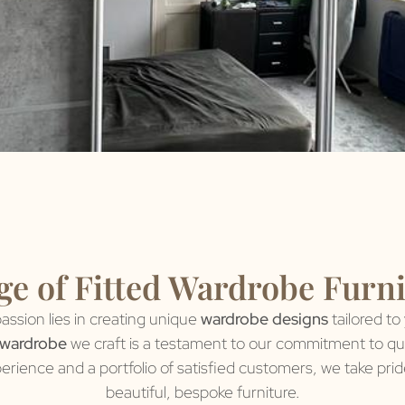
e of Fitted Wardrobe Furn
assion lies in creating unique
wardrobe designs
tailored to
 wardrobe
we craft is a testament to our commitment to qual
perience and a portfolio of satisfied customers, we take pri
beautiful, bespoke furniture.