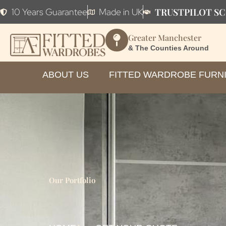
TRUSTPILOT SC
10 Years Guarantee
Made in UK
Greater Manchester
& The Counties Around
ABOUT US
FITTED WARDROBE FURN
Our Portfolio