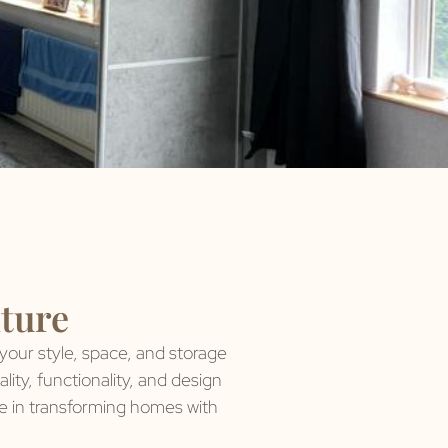
iture
 your style, space, and storage
ity, functionality, and design
de in transforming homes with