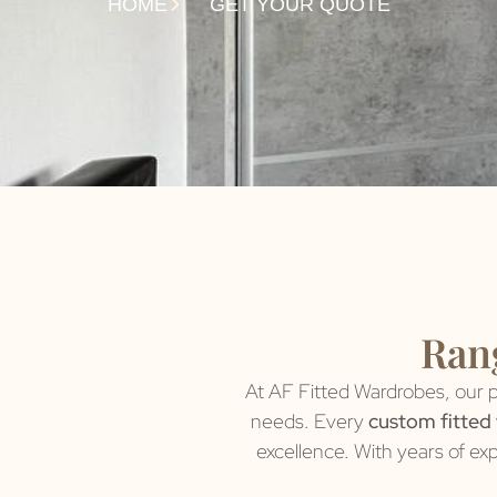
HOME
GET YOUR QUOTE
Rang
At AF Fitted Wardrobes, our p
needs. Every
custom fitted
excellence. With years of ex