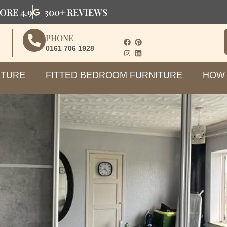
ORE 4.9
300+ REVIEWS
PHONE
0161 706 1928
ITURE
FITTED BEDROOM FURNITURE
HOW 