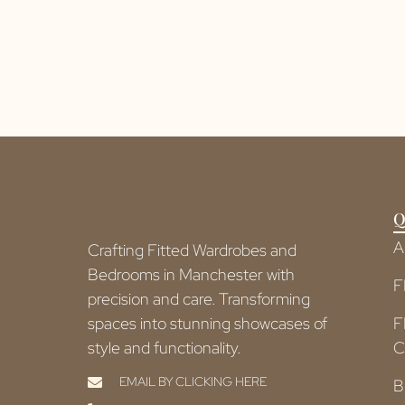
Q
A
Crafting Fitted Wardrobes and
Bedrooms in Manchester with
F
precision and care. Transforming
spaces into stunning showcases of
F
style and functionality.
C
EMAIL BY CLICKING HERE
B