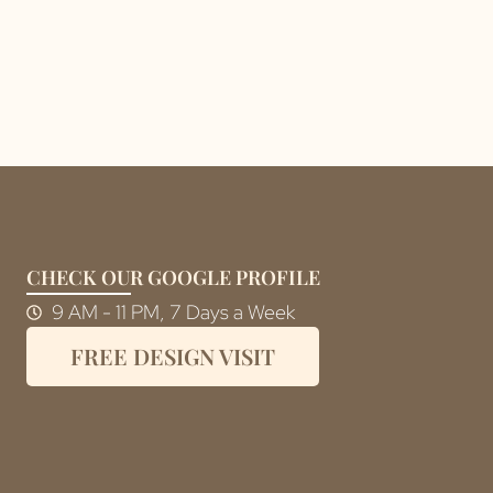
CHECK OUR GOOGLE PROFILE
9 AM - 11 PM, 7 Days a Week
FREE DESIGN VISIT