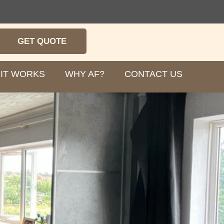
GET QUOTE
IT WORKS
WHY AF?
CONTACT US