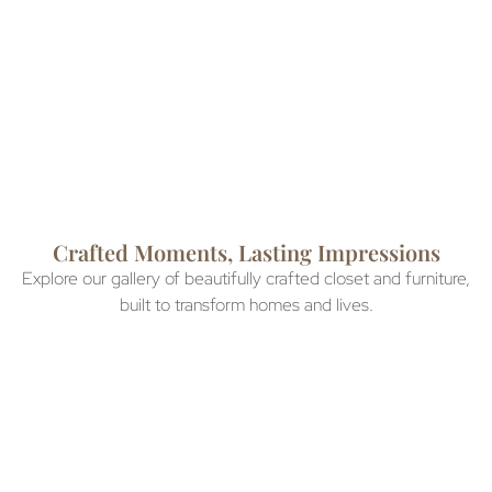
than ever to achieve your
installations within 3 weeks
dream storage solution.
so you can enjoy your new
space sooner.
Crafted Moments, Lasting Impressions
Explore our gallery of beautifully crafted closet and furniture,
built to transform homes and lives.