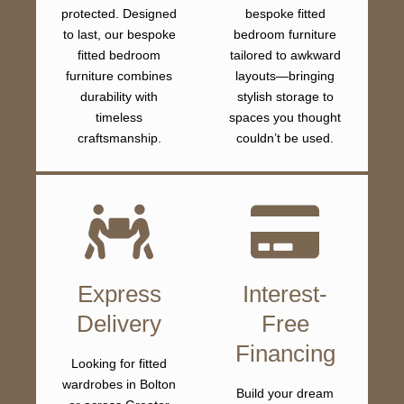
protected. Designed
bespoke fitted
to last, our bespoke
bedroom furniture
fitted bedroom
tailored to awkward
furniture combines
layouts—bringing
durability with
stylish storage to
timeless
spaces you thought
craftsmanship.
couldn’t be used.
Express
Interest-
Delivery
Free
Financing
Looking for fitted
wardrobes in Bolton
Build your dream