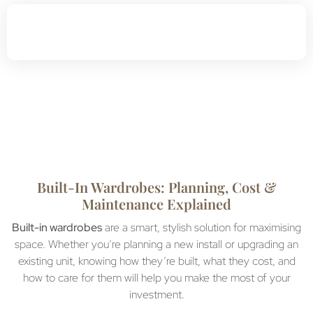
Built-In Wardrobes: Planning, Cost &
Maintenance Explained
Built-in wardrobes
are a smart, stylish solution for maximising
space. Whether you’re planning a new install or upgrading an
existing unit, knowing how they’re built, what they cost, and
how to care for them will help you make the most of your
investment.