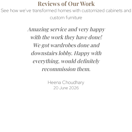
Reviews of Our Work
See how we’ve transformed homes with customized cabinets and
custom furniture
Amazing service and very happy
with the work they have done!
We got wardrobes done and
downstairs lobby. Happy with
everything, would definitely
recommission them.
Heena Choudhary
20 June 2026