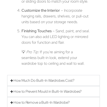
or sliding doors to match your room style.
Customize the Interior
– Incorporate
hanging rails, drawers, shelves, or pull-out
units based on your storage needs.
Finishing Touches
– Sand, paint, and seal.
You can also add LED lighting or mirrored
doors for function and flair.
💡
Pro Tip:
If you’re aiming for a
seamless built-in look, extend your
wardrobe top to ceiling and wall to wall.
How Much Do Built-In Wardrobes Cost?
How to Prevent Mould in Built-In Wardrobes?
How to Remove a Built-In Wardrobe?