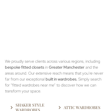
We proudly serve clients across various regions, including
bespoke fitted closets
in
Greater Manchester
and the
areas around. Our extensive reach means that you’re never
far from our exceptional
built in wardrobes.
Simply search
for “fitted wardrobes near me” to discover how we can
transform your space.
SHAKER STYLE
ATTIC WARDROBES
WARDROBES