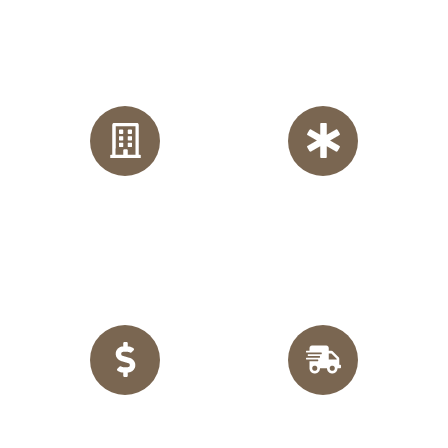
Why Choose Us?
One of the best built in furniture company based in
Manchester. We cover most of the areas in England.
Craftsmanship Made
in
Guaranteed Satisfaction:
England:
Every piece of
Our team of professional
customized furniture is
designers and skilled fitters
crafted locally in the UK,
works meticulously to bring
ensuring quality and
your vision to life with
durability.
unmatched precision.
Financing Options:
Enjoy
Quick TurnOut:
With
flexible, interest-free
express delivery across
financing, making it easier
England, we complete