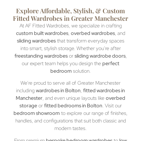
Explore Affordable, Stylish, & Custom
Fitted Wardrobes in Greater Manchester
At AF Fitted Wardrobes, we specialize in crafting
custom built wardrobes
,
overbed wardrobes
, and
sliding wardrobes
that transform everyday spaces
into smart, stylish storage. Whether you’re after
freestanding wardrobes
or
sliding wardrobe doors
,
our expert team helps you design the
perfect
bedroom
solution.
We’re proud to serve all of Greater Manchester
including
wardrobes in Bolton
,
fitted wardrobes in
Manchester
, and even unique layouts like
overbed
storage
or
fitted bedrooms in Bolton
. Visit our
bedroom showroom
to explore our range of finishes,
handles, and configurations that suit both classic and
modern tastes.
From premium
bespoke bedroom wardrobes
to
low