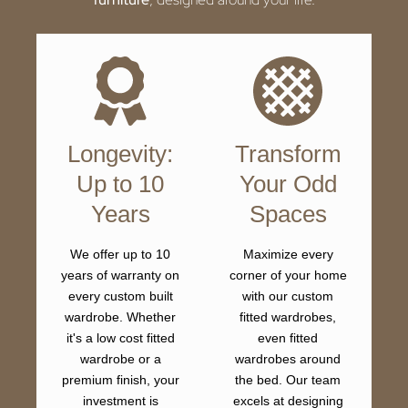
Longevity:
Transform
Up to 10
Your Odd
Years
Spaces
We offer up to 10
Maximize every
years of warranty on
corner of your home
every custom built
with our custom
wardrobe. Whether
fitted wardrobes,
it's a low cost fitted
even fitted
wardrobe or a
wardrobes around
premium finish, your
the bed. Our team
investment is
excels at designing