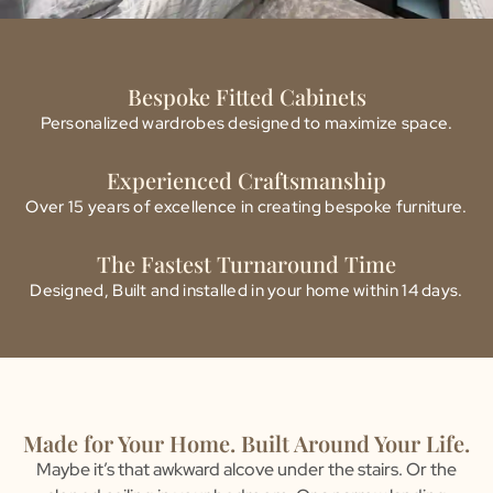
Bespoke Fitted Cabinets
Personalized wardrobes designed to maximize space.
Experienced Craftsmanship
Over 15 years of excellence in creating bespoke furniture.
The Fastest Turnaround Time
Designed, Built and installed in your home within 14 days.
Made for Your Home. Built Around Your Life.
Maybe it’s that awkward alcove under the stairs. Or the