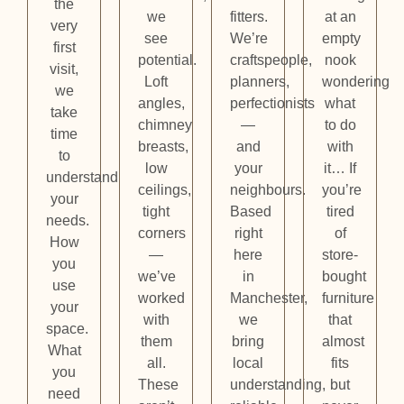
the
we
fitters.
at an
very
see
We’re
empty
first
potential.
craftspeople,
nook
visit,
Loft
planners,
wondering
we
angles,
perfectionists
what
take
chimney
—
to do
time
breasts,
and
with
to
low
your
it… If
understand
ceilings,
neighbours.
you’re
your
tight
Based
tired
needs.
corners
right
of
How
—
here
store-
you
we’ve
in
bought
use
worked
Manchester,
furniture
your
with
we
that
space.
them
bring
almost
What
all.
local
fits
you
These
understanding,
but
need