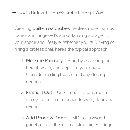
How to Build a Built-In Wardrobe the Right Way?
Creating
built-in wardrobes
involves more than just
panels and hinges—it’s about tailoring storage to
your space and lifestyle. Whether you’re DIY-ing or
hiring a professional, here’s the typical approach:
Measure Precisely
– Start by assessing the
height, width, and depth of your space.
Consider skirting boards and any sloping
ceilings.
Frame It Out
– Use timber to construct a
sturdy frame that attaches to walls, floor, and
ceiling.
Add Panels & Doors
– MDF or plywood
panels create the internal structure. Fit hinged