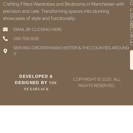
D
Crafting Fitted Wardrobes and Bedrooms in Manchester with
F
precision and care. Transforming spaces into stunning
P
showcases of style and functionality.
P
F
EMAIL BY CLICKING HERE
T
0161 706 1928
C
C
SERVING GREATER MANCHESTER & THE COUNTIES AROUND
IT
DEVELOPED &
COPYRIGHT © 2025. ALL
DESIGNED BY
THE
RIGHTS RESERVED.
NEXABLACK