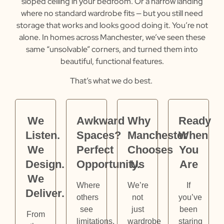
sloped ceiling in your bedroom. Or a narrow landing
where no standard wardrobe fits — but you still need
storage that works and looks good doing it.
You’re not
alone. In homes across Manchester, we’ve seen these
same “unsolvable” corners, and turned them into
beautiful, functional features.
That’s what we do best.
We
Awkward
Why
Ready
Listen.
Spaces?
Manchester
When
We
Perfect
Chooses
You
Design.
Opportunity.
Us
Are
We
Where
We’re
If
Deliver.
others
not
you’ve
see
just
been
From
limitations,
wardrobe
staring