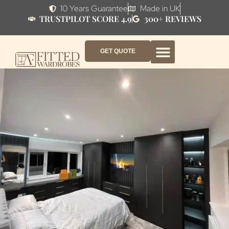
10 Years Guarantee
Made in UK
TRUSTPILOT SCORE 4.9
300+ REVIEWS
GET QUOTE
FITTED WARDROBE FURNITURE
FITTED BEDROOM FURNITURE
CONTACT US
HOW IT WORKS
ABOUT US
WHY AF?