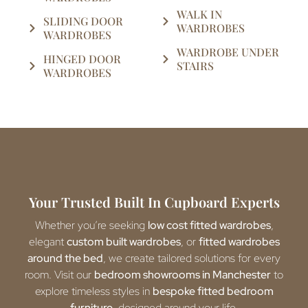
WALK IN
SLIDING DOOR
WARDROBES
WARDROBES
WARDROBE UNDER
HINGED DOOR
STAIRS
WARDROBES
Your Trusted Built In Cupboard Experts
Whether you’re seeking
low cost fitted wardrobes
,
elegant
custom built wardrobes
, or
fitted wardrobes
around the bed
, we create tailored solutions for every
room. Visit our
bedroom showrooms in Manchester
to
explore timeless styles in
bespoke fitted bedroom
furniture
, designed around your life.