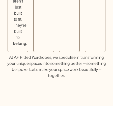
aren’t
just
built
to fit.
They’re
built
to
belong.
At
AF Fitted Wardrobes
, we specialise in transforming
your unique spaces into something better — something
bespoke.
Let’s make your space work beautifully —
together.