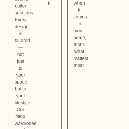
it.
when
cutter
it
solutions.
comes
Every
to
design
your
is
home,
tailored
that’s
—
what
not
matters
just
most.
to
your
space,
but to
your
lifestyle.
Our
fitted
wardrobes