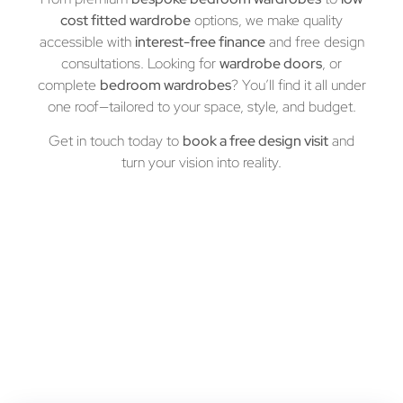
cost fitted wardrobe
options, we make quality
accessible with
interest-free finance
and free design
consultations. Looking for
wardrobe doors
, or
complete
bedroom wardrobes
? You’ll find it all under
one roof—tailored to your space, style, and budget.
Get in touch today to
book a free design visit
and
turn your vision into reality.
Let’s Build Your Dream Customized
Cabinets
Book a free consultation today and experience the AF
difference!