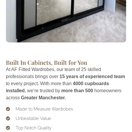
Built In Cabinets, Built for You
At AF Fitted Wardrobes, our team of 25 skilled
professionals brings over
15 years of experienced team
to every project. With more than
4000 cupboards
installed
, we’re trusted by
more than 500
homeowners
across
Greater Manchester.
Made to Measure Wardrobes
Unbeatable Value
Top Notch Quality