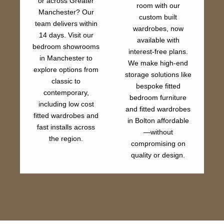
or across Greater
room with our
Manchester? Our
custom built
team delivers within
wardrobes, now
14 days. Visit our
available with
bedroom showrooms
interest-free plans.
in Manchester to
We make high-end
explore options from
storage solutions like
classic to
bespoke fitted
contemporary,
bedroom furniture
including low cost
and fitted wardrobes
fitted wardrobes and
in Bolton affordable
fast installs across
—without
the region.
compromising on
quality or design.