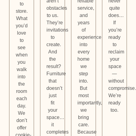
aren’t
reliable
never
to
obstacles
service,
quite
store.
to us.
and
does…
What
They’re
years
If
you’d
invitations
of
you’re
love
to
experience
ready
to
create.
into
to
see
And
every
reclaim
when
the
home
your
you
result?
we
space
walk
Furniture
step
—
into
that
into.
without
the
doesn’t
But
compromis
room
just
most
We’re
each
fit
importantly,
ready
day.
your
we
too.
We
space…
bring
don’t
it
care.
offer
completes
Because
cookie-