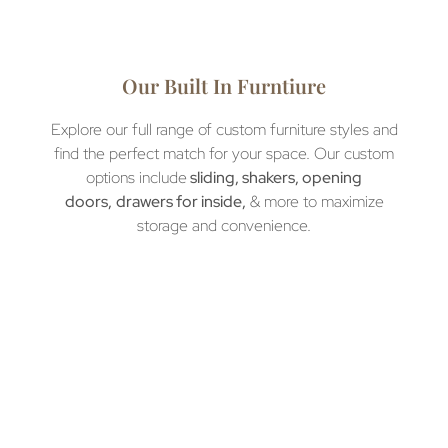
Our Built In Furntiure
Explore our full range of custom furniture styles and
find the perfect match for your space. Our custom
options include
sliding, shakers, opening
doors,
drawers for inside,
& more to maximize
storage and convenience.