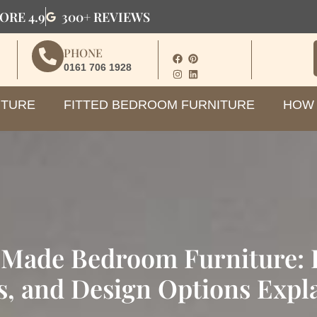
ORE 4.9
300+ REVIEWS
PHONE
0161 706 1928
ITURE
FITTED BEDROOM FURNITURE
HOW 
Made Bedroom Furniture: B
s, and Design Options Expl