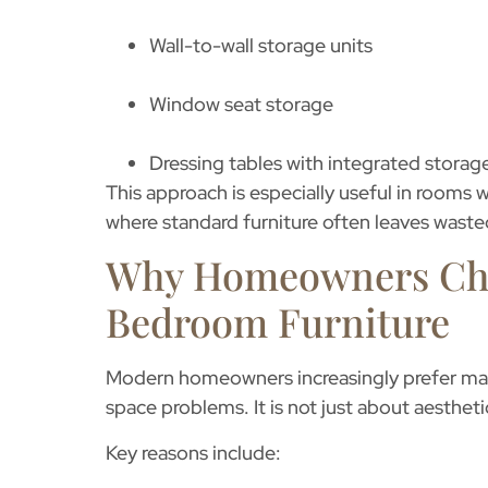
Wall-to-wall storage units
Window seat storage
Dressing tables with integrated storag
This approach is especially useful in rooms w
where standard furniture often leaves waste
Why Homeowners Ch
Bedroom Furniture
Modern homeowners increasingly prefer
ma
space problems. It is not just about aestheti
Key reasons include: