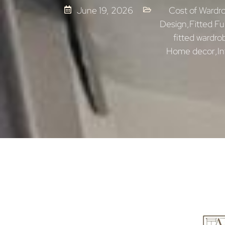
June 19, 2026
Cost of Wardr
Design
,
Fitted Fu
fitted wardro
Home decor
,
In