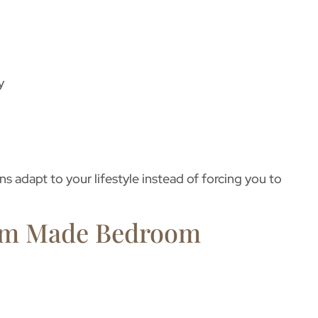
y
s adapt to your lifestyle instead of forcing you to
tom Made Bedroom