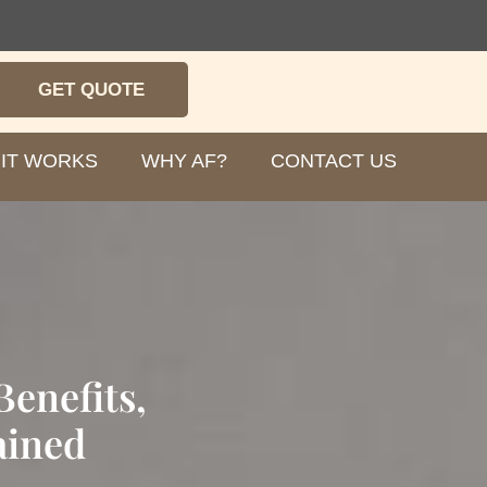
GET QUOTE
IT WORKS
WHY AF?
CONTACT US
enefits,
ained