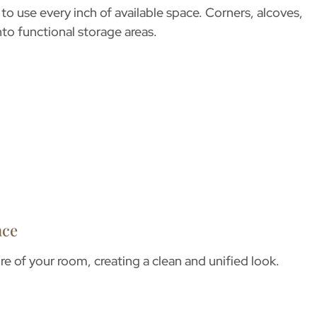
to use every inch of available space. Corners, alcoves,
nto functional storage areas.
nce
re of your room, creating a clean and unified look.