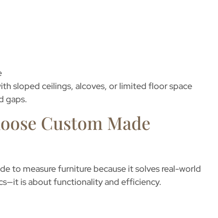
e
ith sloped ceilings, alcoves, or limited floor space
d gaps.
oose Custom Made
de to measure furniture
because it solves real-world
cs—it is about functionality and efficiency.