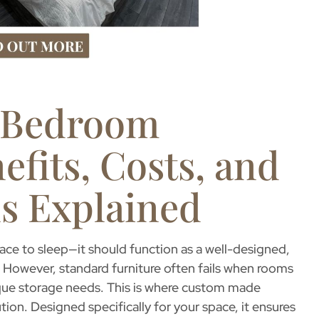
 Bedroom
efits, Costs, and
s Explained
ce to sleep—it should function as a well-designed,
 However, standard furniture often fails when rooms
que storage needs. This is where
custom made
on. Designed specifically for your space, it ensures