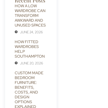
Recent Posts
HOW A LOW
WARDROBE CAN
TRANSFORM
AWKWARD AND
UNUSED SPACES
JUNE 24, 2026
HOW FITTED
WARDROBES
HELP
SOUTHAMPTON
JUNE 20, 2026
CUSTOM MADE
BEDROOM
FURNITURE:
BENEFITS,
COSTS, AND
DESIGN
OPTIONS
EXPLAINED