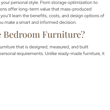
ng your personal style. From storage optimization to
ions offer long-term value that mass-produced
 you’ll learn the benefits, costs, and design options of
you make a smart and informed decision.
 Bedroom Furniture?
furniture that is designed, measured, and built
 personal requirements. Unlike ready-made furniture, it