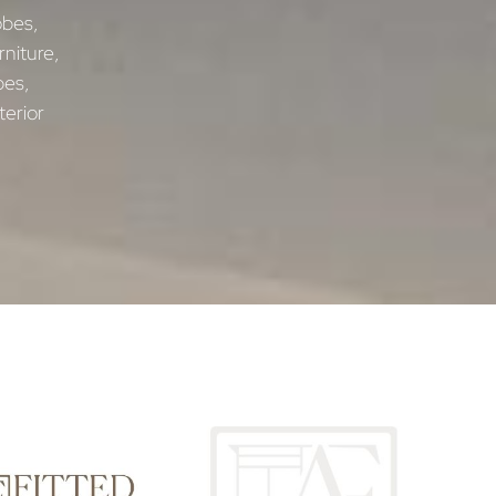
obes
,
rniture
,
bes
,
terior