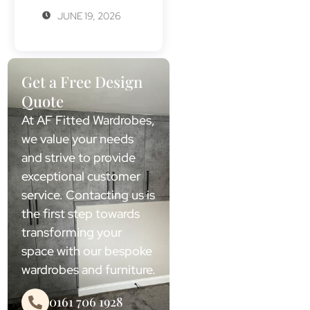
JUNE 19, 2026
Get a Free Design
Quote
At AF Fitted Wardrobes,
we value your needs
and strive to provide
exceptional customer
service. Contacting us is
the first step towards
transforming your
space with our bespoke
wardrobes and furniture.
0161 706 1928