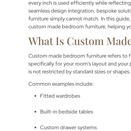
every inch is used efficiently while reflecti
seamless design integration, bespoke solut
furniture simply cannot match. In this guide,
custom made bedroom furniture
, helping 
What Is Custom Made
Custom made bedroom furniture
refers to 
specifically for your room’s layout and your
is not restricted by standard sizes or shapes.
Common examples include:
Fitted wardrobes
Built-in bedside tables
Custom drawer systems