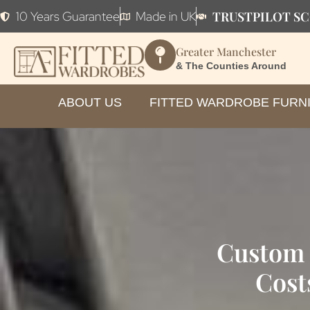
TRUSTPILOT SC
10 Years Guarantee
Made in UK
Greater Manchester
& The Counties Around
ABOUT US
FITTED WARDROBE FURN
Custom 
Cost