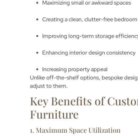
Maximizing small or awkward spaces
Creating a clean, clutter-free bedroom
Improving long-term storage efficienc
Enhancing interior design consistency
Increasing property appeal
Unlike off-the-shelf options, bespoke design
adjust to them.
Key Benefits of Cus
Furniture
1. Maximum Space Utilization