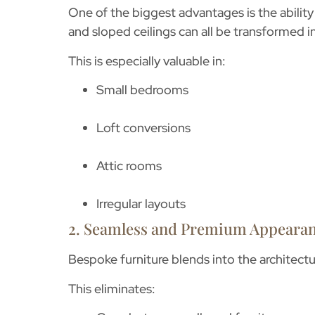
One of the biggest advantages is the ability 
and sloped ceilings can all be transformed i
This is especially valuable in:
Small bedrooms
Loft conversions
Attic rooms
Irregular layouts
2. Seamless and Premium Appeara
Bespoke furniture blends into the architectu
This eliminates: