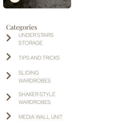
Categories
UNDER STAIRS
STORAGE
TIPS AND TRICKS
SLIDING
WARDROBES
SHAKER STYLE
WARDROBES
MEDIA WALL UNIT