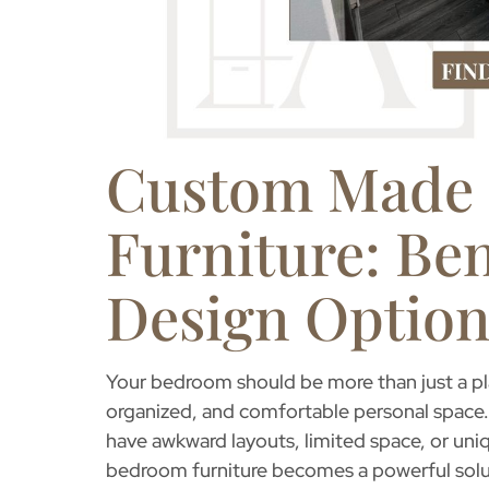
Custom Made
Furniture: Ben
Design Option
Your bedroom should be more than just a pla
organized, and comfortable personal space.
have awkward layouts, limited space, or uni
bedroom furniture
becomes a powerful soluti