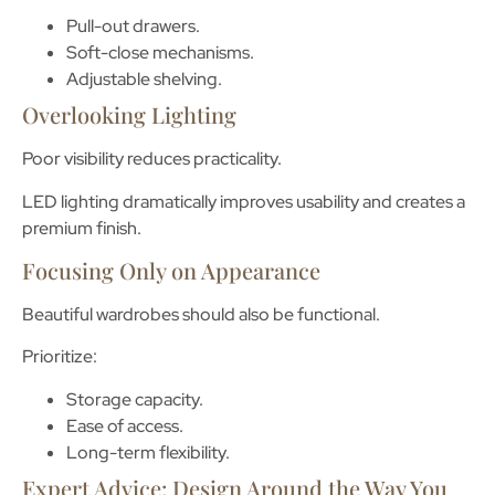
Pull-out drawers.
Soft-close mechanisms.
Adjustable shelving.
Overlooking Lighting
Poor visibility reduces practicality.
LED lighting dramatically improves usability and creates a
premium finish.
Focusing Only on Appearance
Beautiful wardrobes should also be functional.
Prioritize:
Storage capacity.
Ease of access.
Long-term flexibility.
Expert Advice: Design Around the Way You