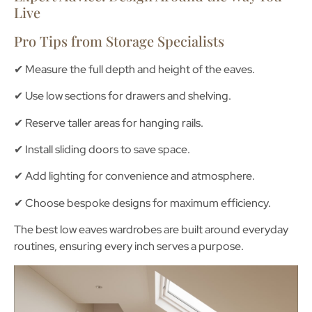
Live
Pro Tips from Storage Specialists
✔ Measure the full depth and height of the eaves.
✔ Use low sections for drawers and shelving.
✔ Reserve taller areas for hanging rails.
✔ Install sliding doors to save space.
✔ Add lighting for convenience and atmosphere.
✔ Choose bespoke designs for maximum efficiency.
The best low eaves wardrobes are built around everyday
routines, ensuring every inch serves a purpose.