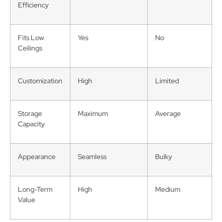
Efficiency
Fits Low
Yes
No
Ceilings
Customization
High
Limited
Storage
Maximum
Average
Capacity
Appearance
Seamless
Bulky
Long-Term
High
Medium
Value