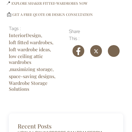
📍
EXPLORE SHAKER FITTED WARDROBES NOW
📩
GET A FREE QUOTE OR DESIGN CONSULTATION
Tags :
Share
InteriorDesign
,
This :
loft fitted wardrobes
,
loft wardrobe ideas
,
low ceiling attic
wardrobes
,
maximizing storage
,
space-saving designs
,
Wardrobe Storage
Solutions
Recent Posts