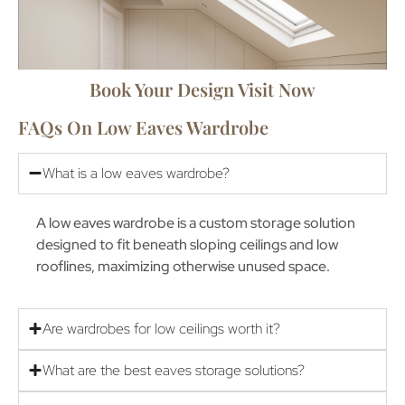
Book Your Design Visit Now
FAQs On Low Eaves Wardrobe
What is a low eaves wardrobe?
A low eaves wardrobe is a custom storage solution
designed to fit beneath sloping ceilings and low
rooflines, maximizing otherwise unused space.
Are wardrobes for low ceilings worth it?
What are the best eaves storage solutions?