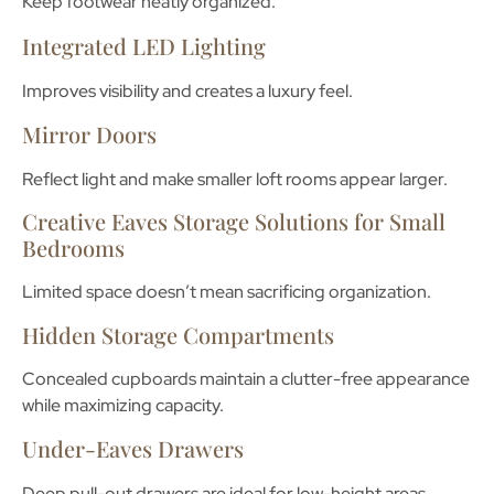
Keep footwear neatly organized.
Integrated LED Lighting
Improves visibility and creates a luxury feel.
Mirror Doors
Reflect light and make smaller loft rooms appear larger.
Creative Eaves Storage Solutions for Small
Bedrooms
Limited space doesn’t mean sacrificing organization.
Hidden Storage Compartments
Concealed cupboards maintain a clutter-free appearance
while maximizing capacity.
Under-Eaves Drawers
Deep pull-out drawers are ideal for low-height areas.