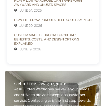
HOW A LOW WARDROBE CAN TRANSFORM
AWKWARD AND UNUSED SPACES
JUNE 24, 2026
HOW FITTED WARDROBES HELP SOUTHAMPTON
JUNE 20, 2026
CUSTOM MADE BEDROOM FURNITURE:
BENEFITS, COSTS, AND DESIGN OPTIONS
EXPLAINED
JUNE 19, 2026
Get a Free Design Quote
At AF Fitted Wardrobes, we value your needs
and strive to provide exceptional customer
service. Contacting us is the first step towards