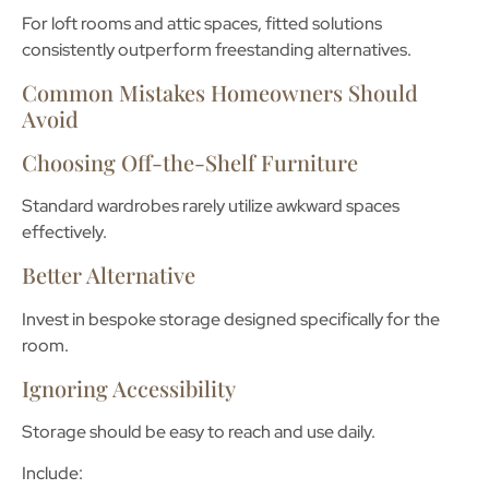
For loft rooms and attic spaces, fitted solutions
consistently outperform freestanding alternatives.
Common Mistakes Homeowners Should
Avoid
Choosing Off-the-Shelf Furniture
Standard wardrobes rarely utilize awkward spaces
effectively.
Better Alternative
Invest in bespoke storage designed specifically for the
room.
Ignoring Accessibility
Storage should be easy to reach and use daily.
Include: