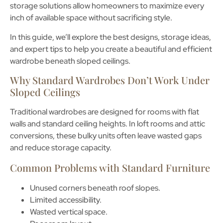
storage solutions
allow homeowners to maximize every
inch of available space without sacrificing style.
In this guide, we’ll explore the best designs, storage ideas,
and expert tips to help you create a beautiful and efficient
wardrobe beneath sloped ceilings.
Why Standard Wardrobes Don’t Work Under
Sloped Ceilings
Traditional wardrobes are designed for rooms with flat
walls and standard ceiling heights. In loft rooms and attic
conversions, these bulky units often leave wasted gaps
and reduce storage capacity.
Common Problems with Standard Furniture
Unused corners beneath roof slopes.
Limited accessibility.
Wasted vertical space.