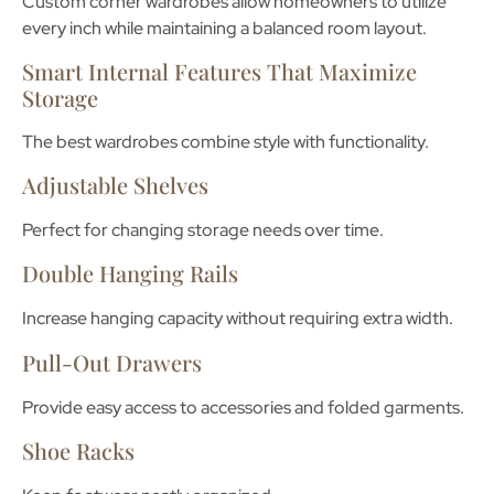
Custom corner wardrobes allow homeowners to utilize
every inch while maintaining a balanced room layout.
Smart Internal Features That Maximize
Storage
The best wardrobes combine style with functionality.
Adjustable Shelves
Perfect for changing storage needs over time.
Double Hanging Rails
Increase hanging capacity without requiring extra width.
Pull-Out Drawers
Provide easy access to accessories and folded garments.
Shoe Racks