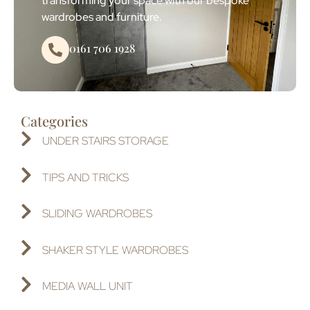
transforming your space with our bespoke
wardrobes and furniture.
0161 706 1928
Categories
UNDER STAIRS STORAGE
TIPS AND TRICKS
SLIDING WARDROBES
SHAKER STYLE WARDROBES
MEDIA WALL UNIT