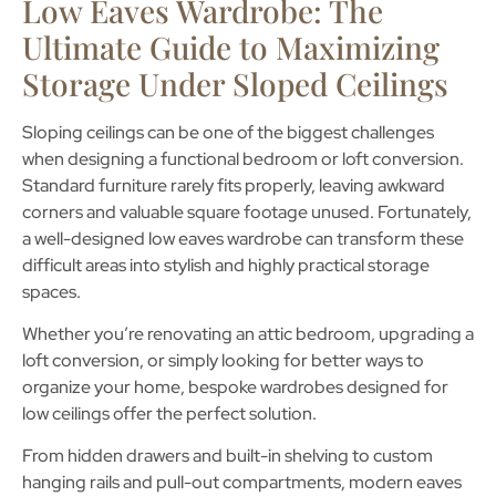
Low Eaves Wardrobe: The
Ultimate Guide to Maximizing
Storage Under Sloped Ceilings
Sloping ceilings can be one of the biggest challenges
when designing a functional bedroom or loft conversion.
Standard furniture rarely fits properly, leaving awkward
corners and valuable square footage unused. Fortunately,
a well-designed
low eaves wardrobe
can transform these
difficult areas into stylish and highly practical storage
spaces.
Whether you’re renovating an attic bedroom, upgrading a
loft conversion, or simply looking for better ways to
organize your home, bespoke wardrobes designed for
low ceilings offer the perfect solution.
From hidden drawers and built-in shelving to custom
hanging rails and pull-out compartments, modern
eaves