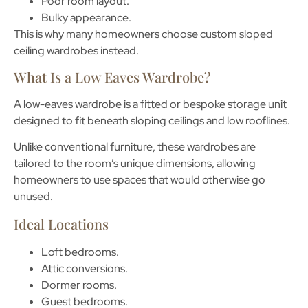
Poor room layout.
Bulky appearance.
This is why many homeowners choose custom
sloped
ceiling wardrobes
instead.
What Is a Low Eaves Wardrobe?
A low-eaves wardrobe is a fitted or bespoke storage unit
designed to fit beneath sloping ceilings and low rooflines.
Unlike conventional furniture, these wardrobes are
tailored to the room’s unique dimensions, allowing
homeowners to use spaces that would otherwise go
unused.
Ideal Locations
Loft bedrooms.
Attic conversions.
Dormer rooms.
Guest bedrooms.