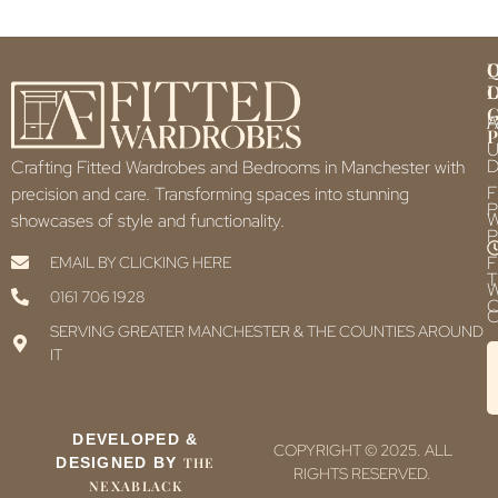
Q
U
L
L
F
P
U
D
Crafting Fitted Wardrobes and Bedrooms in Manchester with
F
precision and care. Transforming spaces into stunning
P
showcases of style and functionality.
P
F
EMAIL BY CLICKING HERE
T
0161 706 1928
C
C
SERVING GREATER MANCHESTER & THE COUNTIES AROUND
IT
DEVELOPED &
COPYRIGHT © 2025. ALL
DESIGNED BY
THE
RIGHTS RESERVED.
NEXABLACK