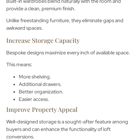
Built-in wardrobes blend naturally with the room and
provide a clean, premium finish.
Unlike freestanding furniture, they eliminate gaps and
awkward spaces.
Increase Storage Capacity
Bespoke designs maximize every inch of available space.
This means:
More shelving.
Additional drawers.
Better organization.
Easier access.
Improve Property Appeal
Well-designed storage is a sought-after feature among
buyers and can enhance the functionality of loft
conversions.