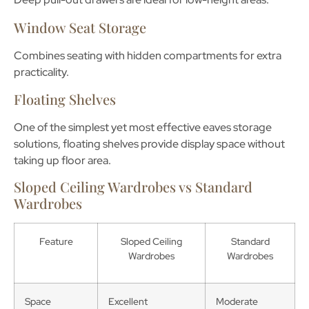
Window Seat Storage
Combines seating with hidden compartments for extra
practicality.
Floating Shelves
One of the simplest yet most effective
eaves storage
solutions
, floating shelves provide display space without
taking up floor area.
Sloped Ceiling Wardrobes vs Standard
Wardrobes
Feature
Sloped Ceiling
Standard
Wardrobes
Wardrobes
Space
Excellent
Moderate