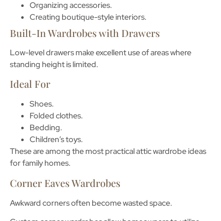
Organizing accessories.
Creating boutique-style interiors.
Built-In Wardrobes with Drawers
Low-level drawers make excellent use of areas where
standing height is limited.
Ideal For
Shoes.
Folded clothes.
Bedding.
Children’s toys.
These are among the most practical
attic wardrobe ideas
for family homes.
Corner Eaves Wardrobes
Awkward corners often become wasted space.