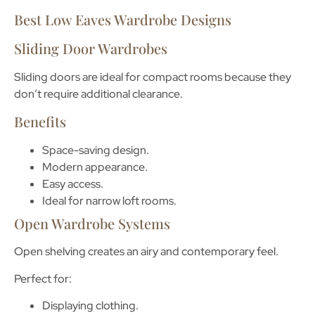
Best Low Eaves Wardrobe Designs
Sliding Door Wardrobes
Sliding doors are ideal for compact rooms because they
don’t require additional clearance.
Benefits
Space-saving design.
Modern appearance.
Easy access.
Ideal for narrow loft rooms.
Open Wardrobe Systems
Open shelving creates an airy and contemporary feel.
Perfect for:
Displaying clothing.