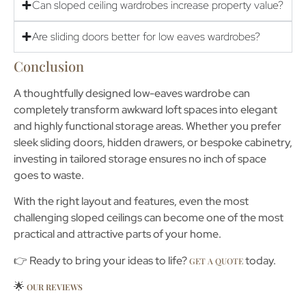
Can sloped ceiling wardrobes increase property value?
Are sliding doors better for low eaves wardrobes?
Conclusion
A thoughtfully designed
low-eaves wardrobe
can
completely transform awkward loft spaces into elegant
and highly functional storage areas. Whether you prefer
sleek sliding doors, hidden drawers, or bespoke cabinetry,
investing in tailored storage ensures no inch of space
goes to waste.
With the right layout and features, even the most
challenging sloped ceilings can become one of the most
practical and attractive parts of your home.
👉 Ready to bring your ideas to life?
today.
GET A QUOTE
🌟
OUR REVIEWS