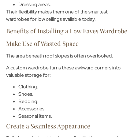
Dressing areas.
Their flexibility makes them one of the smartest
wardrobes for low ceilings
available today.
Benefits of Installing a Low Eaves Wardrobe
Make Use of Wasted Space
The area beneath roof slopes is often overlooked.
A custom wardrobe turns these awkward corners into
valuable storage for:
Clothing.
Shoes.
Bedding.
Accessories.
Seasonal items.
Create a Seamless Appearance