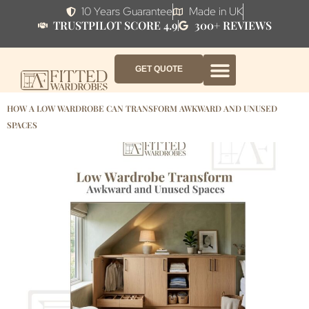
10 Years Guarantee
Made in UK
TRUSTPILOT SCORE 4.9
300+ REVIEWS
GET QUOTE
FITTED WARDROBE FURNITURE
FITTED BEDROOM FURNITURE
CONTACT US
HOW IT WORKS
ABOUT US
WHY AF?
HOW A LOW WARDROBE CAN TRANSFORM AWKWARD AND UNUSED
SPACES