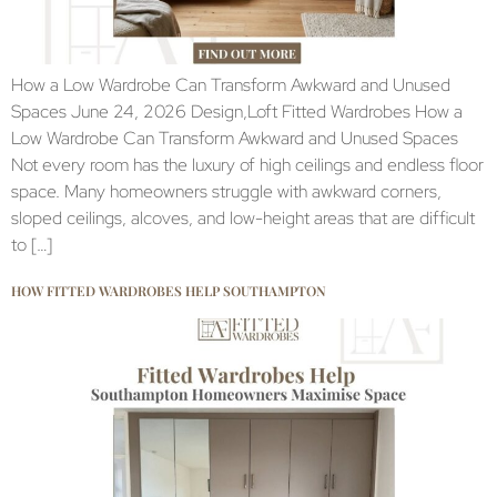
How a Low Wardrobe Can Transform Awkward and Unused
Spaces June 24, 2026 Design,Loft Fitted Wardrobes How a
Low Wardrobe Can Transform Awkward and Unused Spaces
Not every room has the luxury of high ceilings and endless floor
space. Many homeowners struggle with awkward corners,
sloped ceilings, alcoves, and low-height areas that are difficult
to […]
HOW FITTED WARDROBES HELP SOUTHAMPTON