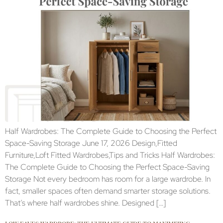
Half Wardrobes: The Complete Guide to Choosing the Perfect
Space-Saving Storage June 17, 2026 Design,Fitted
Furniture,Loft Fitted Wardrobes,Tips and Tricks Half Wardrobes:
The Complete Guide to Choosing the Perfect Space-Saving
Storage Not every bedroom has room for a large wardrobe. In
fact, smaller spaces often demand smarter storage solutions.
That’s where half wardrobes shine. Designed […]