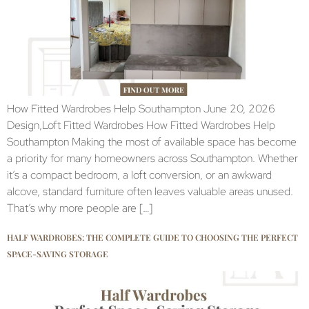
How Fitted Wardrobes Help Southampton June 20, 2026
Design,Loft Fitted Wardrobes How Fitted Wardrobes Help
Southampton Making the most of available space has become
a priority for many homeowners across Southampton. Whether
it’s a compact bedroom, a loft conversion, or an awkward
alcove, standard furniture often leaves valuable areas unused.
That’s why more people are […]
HALF WARDROBES: THE COMPLETE GUIDE TO CHOOSING THE PERFECT
SPACE-SAVING STORAGE