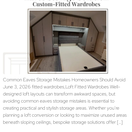
Common Eaves Storage Mistakes Homeowners Should Avoid
June 3, 2026 fitted wardrobes,Loft Fitted Wardrobes Well-
designed loft layouts can transform awkward spaces, but
avoiding common eaves storage mistakes is essential to
creating practical and stylish storage areas. Whether you’re
planning a loft conversion or looking to maximize unused areas
beneath sloping ceilings, bespoke storage solutions offer […]