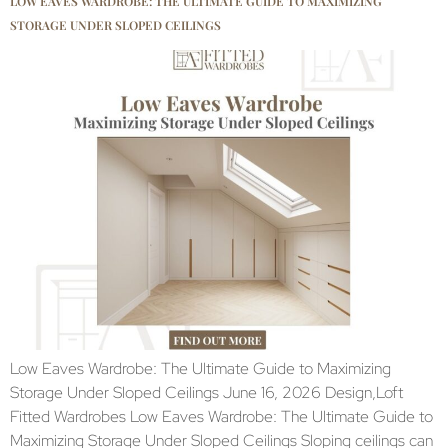
LOW EAVES WARDROBE: THE ULTIMATE GUIDE TO MAXIMIZING
STORAGE UNDER SLOPED CEILINGS
Low Eaves Wardrobe: The Ultimate Guide to Maximizing
Storage Under Sloped Ceilings June 16, 2026 Design,Loft
Fitted Wardrobes Low Eaves Wardrobe: The Ultimate Guide to
Maximizing Storage Under Sloped Ceilings Sloping ceilings can