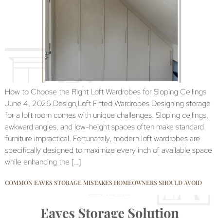
How to Choose the Right Loft Wardrobes for Sloping Ceilings
June 4, 2026 Design,Loft Fitted Wardrobes Designing storage
for a loft room comes with unique challenges. Sloping ceilings,
awkward angles, and low-height spaces often make standard
furniture impractical. Fortunately, modern loft wardrobes are
specifically designed to maximize every inch of available space
while enhancing the […]
COMMON EAVES STORAGE MISTAKES HOMEOWNERS SHOULD AVOID