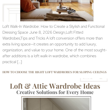
Loft Walk-In Wardrobe: How to Create a Stylish and Functional
Dressing Space June 8, 2026 Design,Loft Fitted
Wardrobes,Tips and Tricks A loft conversion offers more than
extra living space—it creates an opportunity to add luxury,
organization, and value to your home. One of the most sought-
after additions is a loft walk-in wardrobe, which combines
practical […]
HOW TO CHOOSE THE RIGHT LOFT WARDROBES FOR SLOPING CEILINGS