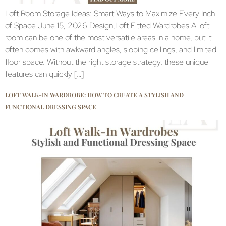
Loft Room Storage Ideas: Smart Ways to Maximize Every Inch
of Space June 15, 2026 Design,Loft Fitted Wardrobes A loft
room can be one of the most versatile areas in a home, but it
often comes with awkward angles, sloping ceilings, and limited
floor space. Without the right storage strategy, these unique
features can quickly […]
LOFT WALK-IN WARDROBE: HOW TO CREATE A STYLISH AND
FUNCTIONAL DRESSING SPACE