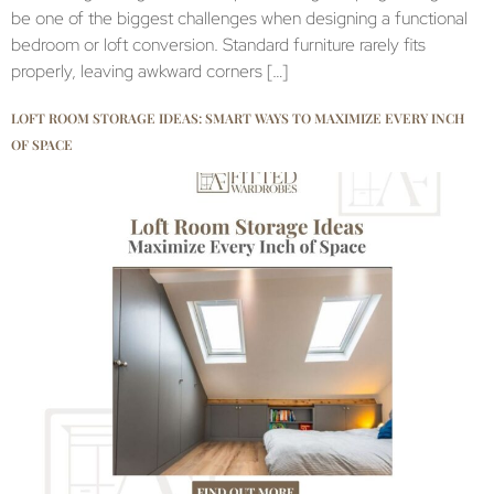
be one of the biggest challenges when designing a functional
bedroom or loft conversion. Standard furniture rarely fits
properly, leaving awkward corners […]
LOFT ROOM STORAGE IDEAS: SMART WAYS TO MAXIMIZE EVERY INCH
OF SPACE