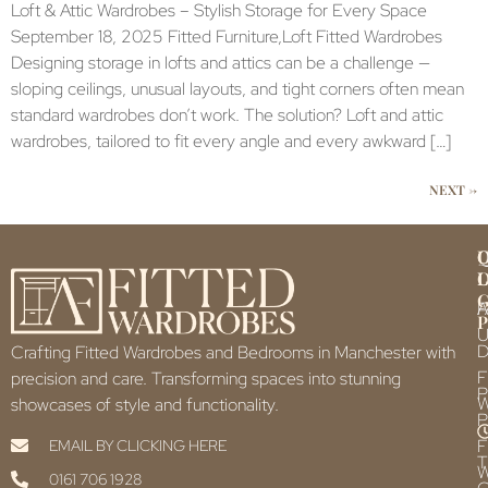
Loft & Attic Wardrobes – Stylish Storage for Every Space
September 18, 2025 Fitted Furniture,Loft Fitted Wardrobes
Designing storage in lofts and attics can be a challenge —
sloping ceilings, unusual layouts, and tight corners often mean
standard wardrobes don’t work. The solution? Loft and attic
wardrobes, tailored to fit every angle and every awkward […]
NEXT
→
Q
U
L
L
F
P
U
D
Crafting Fitted Wardrobes and Bedrooms in Manchester with
F
precision and care. Transforming spaces into stunning
P
showcases of style and functionality.
P
F
EMAIL BY CLICKING HERE
T
0161 706 1928