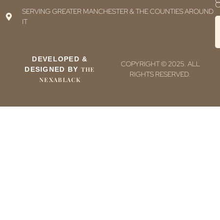
C
C
SERVING GREATER MANCHESTER & THE COUNTIES AROUND
IT
DEVELOPED &
COPYRIGHT © 2025. ALL
DESIGNED BY
THE
RIGHTS RESERVED.
NEXABLACK