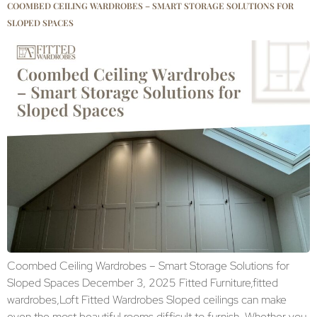
COOMBED CEILING WARDROBES – SMART STORAGE SOLUTIONS FOR
SLOPED SPACES
Coombed Ceiling Wardrobes – Smart Storage Solutions for
Sloped Spaces December 3, 2025 Fitted Furniture,fitted
wardrobes,Loft Fitted Wardrobes Sloped ceilings can make
even the most beautiful rooms difficult to furnish. Whether you