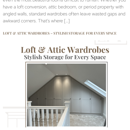
have a loft conversion, attic bedroom, or period property with
angled walls, standard wardrobes often leave wasted gaps and
awkward corners. That’s where […]
LOFT & ATTIC WARDROBES – STYLISH STORAGE FOR EVERY SPACE