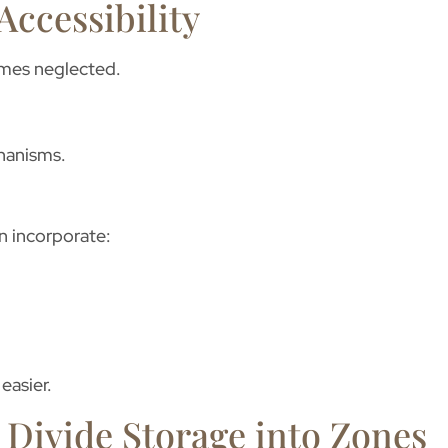
Accessibility
comes neglected.
hanisms.
n incorporate:
easier.
o Divide Storage into Zones