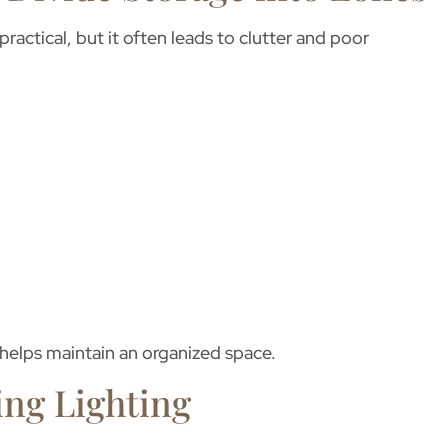
ctical, but it often leads to clutter and poor
helps maintain an organized space.
ing Lighting