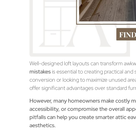
Well-designed loft layouts can transform awk
mistakes
is essential to creating
practical and 
conversion or looking to maximize unused area
offer significant advantages over standard fur
However, many homeowners make costly mist
accessibility, or compromise the overall 
pitfalls can help you create smarter
attic ea
aesthetics.