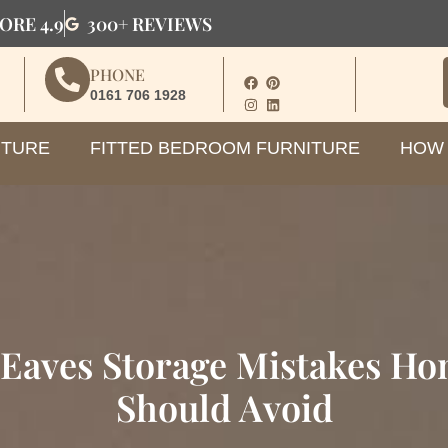
ORE 4.9
300+ REVIEWS
PHONE
0161 706 1928
ITURE
FITTED BEDROOM FURNITURE
HOW 
aves Storage Mistakes H
Should Avoid