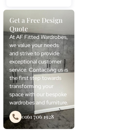
Get a Free Design
Quote
At AF Fitted Wardrobes,
we value your needs
and strive to provide
exceptional customer
service. Contacting us is
the first step towards
transforming your
space with our bespoke
wardrobes and furniture.
0161 706 1928