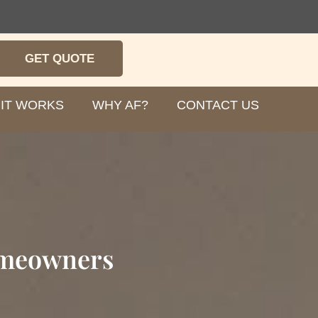
GET QUOTE
IT WORKS
WHY AF?
CONTACT US
omeowners