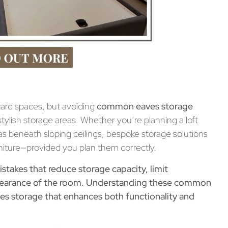
ward spaces, but avoiding
common eaves storage
stylish storage areas. Whether you’re planning a loft
s beneath sloping ceilings, bespoke storage solutions
n
iture—provided you plan them correctly.
akes that reduce storage capacity, limit
appearance of the room. Understanding these common
ves storage
that enhances both functionality and