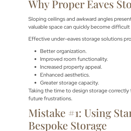
Why Proper Eaves Sto
Sloping ceilings and awkward angles present
valuable space can quickly become difficult t
Effective
under-eaves storage solutions
pro
Better organization.
Improved room functionality.
Increased property appeal.
Enhanced aesthetics.
Greater storage capacity.
Taking the time to design storage correctl
future frustrations.
Mistake #1: Using Sta
Bespoke Storage