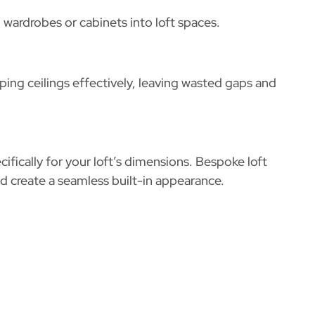
wardrobes or cabinets into loft spaces.
ing ceilings effectively, leaving wasted gaps and
cifically for your loft’s dimensions. Bespoke
loft
 create a seamless built-in appearance.