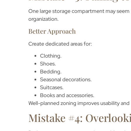
One large storage compartment may seem pra
organization.
Better Approach
Create dedicated areas for:
Clothing.
Shoes.
Bedding.
Seasonal decorations.
Suitcases.
Books and accessories.
Well-planned zoning improves usability and 
Mistake #4: Overlook