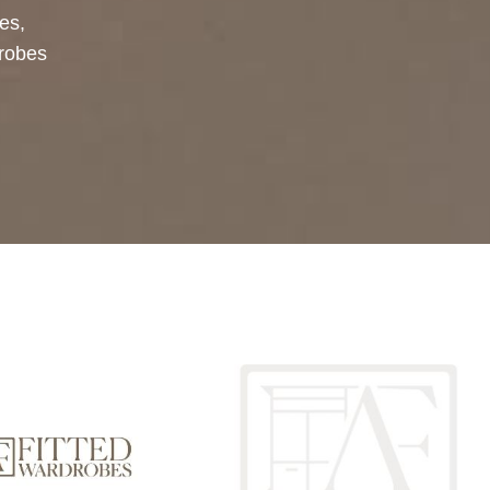
bes
,
drobes