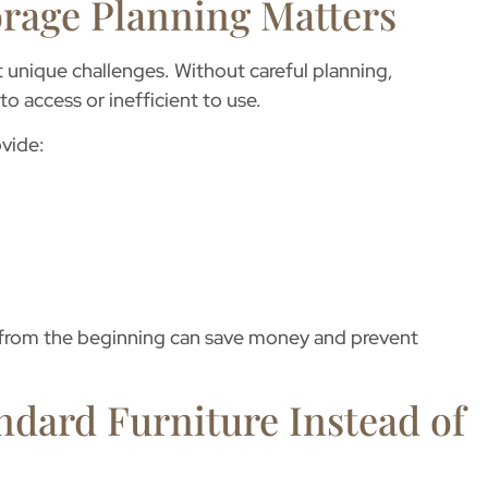
rage Planning Matters
 unique challenges. Without careful planning,
o access or inefficient to use.
vide:
y from the beginning can save money and prevent
ndard Furniture Instead of