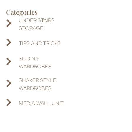
Categories
UNDER STAIRS
STORAGE
TIPS AND TRICKS
SLIDING
WARDROBES
SHAKER STYLE
WARDROBES
MEDIA WALL UNIT