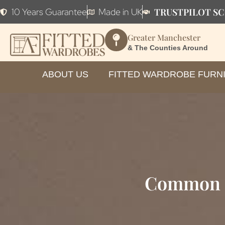
TRUSTPILOT SC
10 Years Guarantee
Made in UK
Greater Manchester
& The Counties Around
ABOUT US
FITTED WARDROBE FURN
Common E