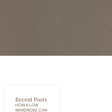
Recent Posts
HOW A LOW
WARDROBE CAN