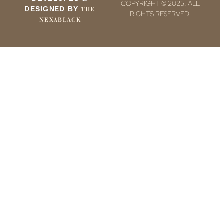
COPYRIGHT © 2025. ALL
DESIGNED BY
THE
RIGHTS RESERVED.
NEXABLACK