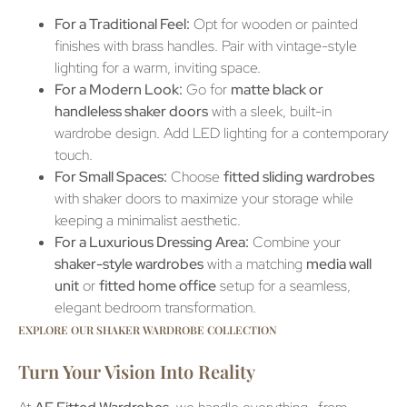
For a Traditional Feel:
Opt for wooden or painted
finishes with brass handles. Pair with vintage-style
lighting for a warm, inviting space.
For a Modern Look:
Go for
matte black or
handleless shaker doors
with a sleek, built-in
wardrobe design. Add LED lighting for a contemporary
touch.
For Small Spaces:
Choose
fitted sliding wardrobes
with shaker doors to maximize your storage while
keeping a minimalist aesthetic.
For a Luxurious Dressing Area:
Combine your
shaker-style wardrobes
with a matching
media wall
unit
or
fitted home office
setup for a seamless,
elegant bedroom transformation.
EXPLORE OUR SHAKER WARDROBE COLLECTION
Turn Your Vision Into Reality