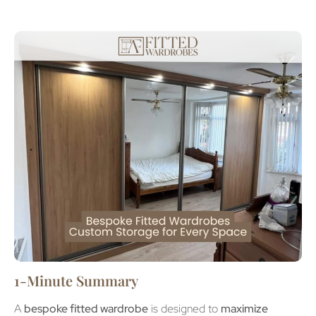
1-Minute Summary
A
bespoke fitted wardrobe
is designed to
maximize