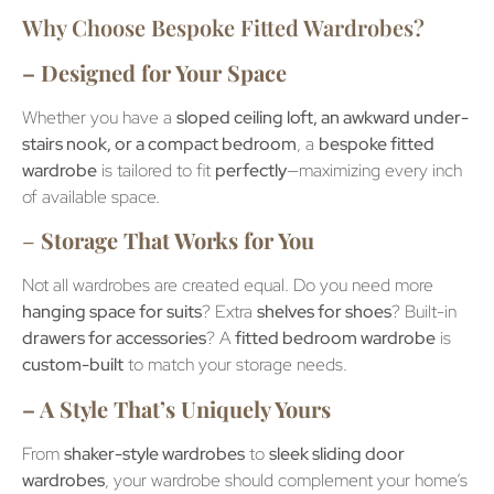
Why Choose Bespoke Fitted Wardrobes?
– Designed for Your Space
Whether you have a
sloped ceiling loft, an awkward under-
stairs nook, or a compact bedroom
, a
bespoke fitted
wardrobe
is tailored to fit
perfectly
—maximizing every inch
of available space.
–
Storage That Works for You
Not all wardrobes are created equal. Do you need more
hanging space for suits
? Extra
shelves for shoes
? Built-in
drawers for accessories
? A
fitted bedroom wardrobe
is
custom-built
to match your storage needs.
– A Style That’s Uniquely Yours
From
shaker-style wardrobes
to
sleek sliding door
wardrobes
, your wardrobe should complement your home’s