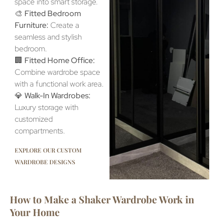
space into smart storage.
🎨
Fitted Bedroom
Furniture:
Create a
seamless and stylish
bedroom.
🏢
Fitted Home Office:
Combine wardrobe space
with a functional work area.
💎
Walk-In Wardrobes:
Luxury storage with
customized
compartments.
EXPLORE OUR CUSTOM
WARDROBE DESIGNS
How to Make a Shaker Wardrobe Work in
Your Home