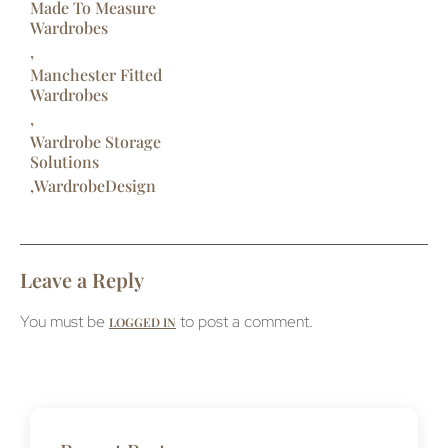
Made To Measure
Wardrobes
,
Manchester Fitted
Wardrobes
,
Wardrobe Storage
Solutions
,
WardrobeDesign
Leave a Reply
You must be
to post a comment.
LOGGED IN