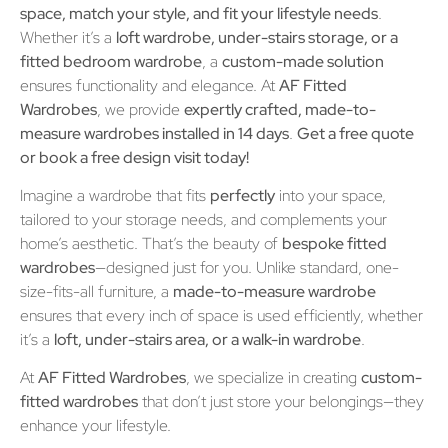
space, match your style, and fit your lifestyle needs
.
Whether it’s a
loft wardrobe, under-stairs storage, or a
fitted bedroom wardrobe
, a
custom-made solution
ensures functionality and elegance. At
AF Fitted
Wardrobes
, we provide
expertly crafted, made-to-
measure wardrobes installed in 14 days
.
Get a free quote
or book a free design visit today!
Imagine a wardrobe that fits
perfectly
into your space,
tailored to your storage needs, and complements your
home’s aesthetic. That’s the beauty of
bespoke fitted
wardrobes
—designed just for you. Unlike standard, one-
size-fits-all furniture, a
made-to-measure wardrobe
ensures that every inch of space is used efficiently, whether
it’s a
loft, under-stairs area, or a walk-in wardrobe
.
At
AF Fitted Wardrobes
, we specialize in creating
custom-
fitted wardrobes
that don’t just store your belongings—they
enhance your lifestyle.