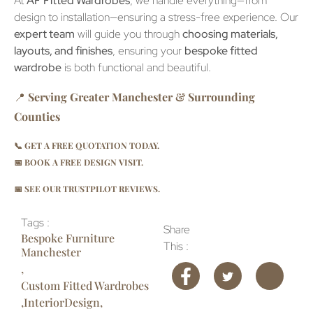
At
AF Fitted Wardrobes
, we handle everything—from
design to installation—ensuring a stress-free experience. Our
expert team
will guide you through
choosing materials,
layouts, and finishes
, ensuring your
bespoke fitted
wardrobe
is both functional and beautiful.
📍
Serving Greater Manchester & Surrounding
Counties
📞
GET A FREE QUOTATION TODAY.
📅
BOOK A FREE DESIGN VISIT.
📅
SEE OUR TRUSTPILOT REVIEWS.
Tags :
Share
Bespoke Furniture
This :
Manchester
,
Custom Fitted Wardrobes
,
InteriorDesign
,