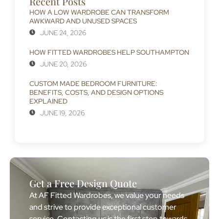
Recent Posts
HOW A LOW WARDROBE CAN TRANSFORM
AWKWARD AND UNUSED SPACES
JUNE 24, 2026
HOW FITTED WARDROBES HELP SOUTHAMPTON
JUNE 20, 2026
CUSTOM MADE BEDROOM FURNITURE:
BENEFITS, COSTS, AND DESIGN OPTIONS
EXPLAINED
JUNE 19, 2026
Get a Free Design Quote
At AF Fitted Wardrobes, we value your needs
and strive to provide exceptional customer
service. Contacting us is the first step towards