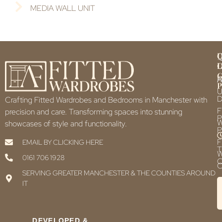
MEDIA WALL UNIT
Q
U
L
L
F
P
U
D
Crafting Fitted Wardrobes and Bedrooms in Manchester with
F
precision and care. Transforming spaces into stunning
P
showcases of style and functionality.
P
F
EMAIL BY CLICKING HERE
T
0161 706 1928
C
C
SERVING GREATER MANCHESTER & THE COUNTIES AROUND
IT
DEVELOPED &