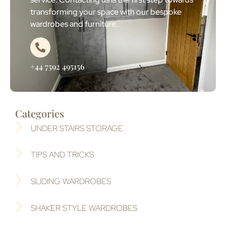
transforming your space with our bespoke
wardrobes and furniture.
+44 7592 495156
Categories
UNDER STAIRS STORAGE
TIPS AND TRICKS
SLIDING WARDROBES
SHAKER STYLE WARDROBES