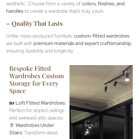
aesthetic. Choose from a variety of
colors, finishes, and
handles
to create a wardrobe that’s truly yours.
– Quality That Lasts
Unlike mass-produced furniture,
custom-fitted wardrobes
are built with
premium materials and expert craftsmanship
,
ensuring durability and longevity.
Bespoke Fitted
Wardrobes Custom
Storage for Every
Space
🏡
Loft Fitted Wardrobes:
Perfect for sloped ceilings
and awkward attic spaces.
🚪
Wardrobes Under
Stairs:
Transform dead