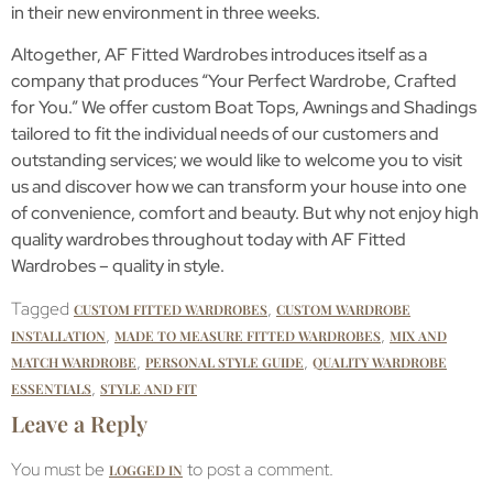
in their new environment in three weeks.
Altogether, AF Fitted Wardrobes introduces itself as a
company that produces “Your Perfect Wardrobe, Crafted
for You.” We offer custom Boat Tops, Awnings and Shadings
tailored to fit the individual needs of our customers and
outstanding services; we would like to welcome you to visit
us and discover how we can transform your house into one
of convenience, comfort and beauty. But why not enjoy high
quality wardrobes throughout today with AF Fitted
Wardrobes – quality in style.
Tagged
,
CUSTOM FITTED WARDROBES
CUSTOM WARDROBE
,
,
INSTALLATION
MADE TO MEASURE FITTED WARDROBES
MIX AND
,
,
MATCH WARDROBE
PERSONAL STYLE GUIDE
QUALITY WARDROBE
,
ESSENTIALS
STYLE AND FIT
Leave a Reply
You must be
to post a comment.
LOGGED IN