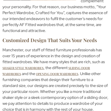
complement
your personality. For that reason, our business motto, “Your
Perfect Wardrobe, Crafted for You”, captures the essence of
our intended endeavors to fulfil the customer’s needs for
perfectly AF Fitted wardrobes that, at the same time, are
functional and attractive.
Customized Design That Suits Your Needs
Manchester, our staff of fitted furniture professionals has
over 15 years of experience in the design and creation of
fitted wardrobes. We have many styles that are rich, such as
, the different
SHAKER STYLE WARDROBES
SLIDING DOOR
and the
. Unlike other
WARDROBES
OPENING DOOR WARDROBES
furnishing companies that design their furniture to a
standard size, our designs are created precisely to the size of
your particular room. Whether you like a more traditional
shaker style or a sleek contemporary option of a sliding door,
we pay attention to details to produce a wardrobe of your
choice that is in harmony with the rest of your house.