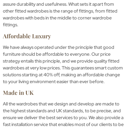
assure durability and usefulness. What sets it apart from
other fitted wardrobes is the range of fittings, from fitted
wardrobes with beds in the middle to corner wardrobe
fittings.
Affordable Luxury
We have always operated under the principle that good
furniture should be affordable to everyone. Our price
strategy entails this principle, and we provide quality fitted
wardrobes at very low prices. This guarantees smart custom
solutions starting at 40% off, making an affordable change
to your living environment easier than ever before.
Made in UK
All the wardrobes that we design and develop are made to
the highest standards and UK standards, to be precise, and
ensure we deliver the best services to you. We also provide a
fast installation service that enables most of our clients to be