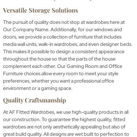
Versatile Storage Solutions
The pursuit of quality does not stop at wardrobes here at
Our Company Name. Additionally, for our windows and
doors, we provide a collection of furniture that includes
media wall units, walk-in wardrobes, and even designer beds.
This makes it possible to design a consistent appearance
throughout the house so that the parts of the house
complement each other. Our Gaming Room and Office
Furniture choices allow every room to meet your style
preferences, whether you want a professional office
environment or a gaming space.
Quality Craftsmanship
At AF Fitted Wardrobes, we use high-quality products in all
our construction. To guarantee the highest quality, fitted
wardrobes are not only aesthetically appealing but also of
great build quality. All designs are wet built to perfection to