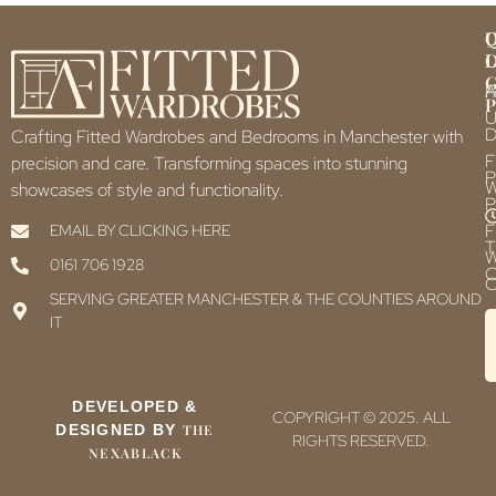
Q
U
L
L
F
P
U
D
Crafting Fitted Wardrobes and Bedrooms in Manchester with
F
precision and care. Transforming spaces into stunning
P
showcases of style and functionality.
P
F
EMAIL BY CLICKING HERE
T
0161 706 1928
C
C
SERVING GREATER MANCHESTER & THE COUNTIES AROUND
IT
DEVELOPED &
COPYRIGHT © 2025. ALL
DESIGNED BY
THE
RIGHTS RESERVED.
NEXABLACK