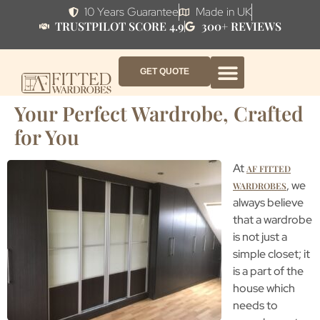
10 Years Guarantee
Made in UK
TRUSTPILOT SCORE 4.9
300+ REVIEWS
GET QUOTE
FITTED WARDROBE FURNITURE
FITTED BEDROOM FURNITURE
CONTACT US
HOW IT WORKS
ABOUT US
WHY AF?
Your Perfect Wardrobe, Crafted
for You
At
AF FITTED
, we
WARDROBES
always believe
that a wardrobe
is not just a
simple closet; it
is a part of the
house which
needs to