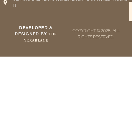
IT
DEVELOPED &
COPYRIGHT © 2025. ALL
DESIGNED BY
THE
RIGHTS RESERVED.
NEXABLACK