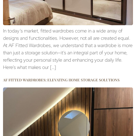
In today’s market, fitted wardrobes come in a wide array of
designs and functionalities. However, not all are created equal.
At AF Fitted Wardrobes, we understand that a wardrobe is more
than just a storage solution—it’s an integral part of your home,
reflecting your personal style and enhancing your daily life.
Here’s what makes our […]
AF FITTED WARDROBES: ELEVATING HOME STORAGE SOLUTIONS