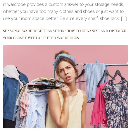
in wardrobe provides a custom answer to your storage needs,
whether you have too many clothes and shoes or just want to
use your room space better. Be sure every shelf, shoe rack, […]
SEASONAL WARDROBE TRANSITION: HOW TO ORGANIZE AND OPTIMIZE
YOUR CLOSET WITH AF FITTED WARDROBES