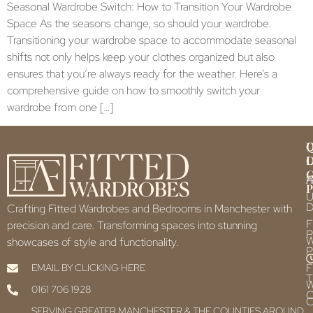
Seasonal Wardrobe Switch: How to Transition Your Wardrobe
Space As the seasons change, so should your wardrobe.
Transitioning your wardrobe space to accommodate seasonal
shifts not only helps keep your clothes organized but also
ensures that you’re always ready for the weather. Here’s a
comprehensive guide on how to smoothly switch your
wardrobe from one […]
Q
U
L
L
F
P
U
D
Crafting Fitted Wardrobes and Bedrooms in Manchester with
F
precision and care. Transforming spaces into stunning
P
showcases of style and functionality.
P
F
EMAIL BY CLICKING HERE
T
0161 706 1928
C
C
SERVING GREATER MANCHESTER & THE COUNTIES AROUND