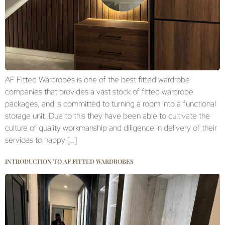
AF Fitted Wardrobes is one of the best fitted wardrobe
companies that provides a vast stock of fitted wardrobe
packages, and is committed to turning a room into a functional
storage unit. Due to this they have been able to cultivate the
culture of quality workmanship and diligence in delivery of their
services to happy […]
INTRODUCTION TO AF FITTED WARDROBES