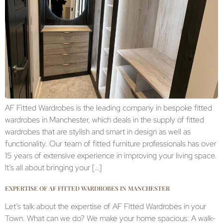
AF Fitted Wardrobes is the leading company in bespoke fitted
wardrobes in Manchester, which deals in the supply of fitted
wardrobes that are stylish and smart in design as well as
functionality. Our team of fitted furniture professionals has over
15 years of extensive experience in improving your living space.
It’s all about bringing your […]
EXPERTISE OF AF FITTED WARDROBES IN MANCHESTER
Let’s talk about the expertise of AF Fitted Wardrobes in your
Town. What can we do? We make your home spacious: A walk-