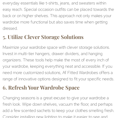
everyday essentials like t-shirts, jeans, and sweaters within
easy reach. Special occasion outfits can be placed towards the
back or on higher shelves. This approach not only makes your
wardrobe more functional but also saves time when getting
dressed.
5.
Utilize Clever Storage Solutions
Maximize your wardrobe space with clever storage solutions.
Invest in multi-tier hangers, drawer dividers, and hanging
organizers. These tools help make the most of every inch of
your wardrobe, keeping everything neat and accessible. If you
need more customized solutions, Af Fitted Wardrobes offers a
range of innovative options designed to fit your specific needs.
6.
Refresh Your Wardrobe Space
Changing seasons is a great excuse to give your wardrobe a
fresh look. Wipe down shelves, vacuum the floor, and perhaps
add a few scented sachets to keep your clothes smelling fresh.
Consider installing new lighting to make it easier to see and