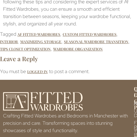
following these tips and considering the expert services of Af
Fitted Wardrobes, you can ensure a smooth and efficient
transition between seasons, keeping your wardrobe functional,
stylish, and organized all year round.
Tagged
,
,
AF FITTED WARDROBES
CUSTOM FITTED WARDROBES
,
,
,
INTERIOR
MAXIMIZING STORAGE
SEASONAL WARDROBE TRANSITION
,
TIPS CLOSET OPTIMIZATION
WARDROBE ORGANIZATION
Leave a Reply
You must be
to post a comment.
LOGGED IN
Q
U
L
L
F
P
U
D
Crafting Fitted Wardrobes and Bedrooms in Manchester with
F
precision and care. Transforming spaces into stunning
P
showcases of style and functionality.
P