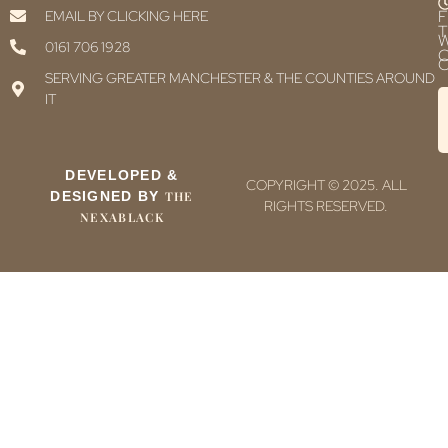
F
EMAIL BY CLICKING HERE
T
0161 706 1928
C
C
SERVING GREATER MANCHESTER & THE COUNTIES AROUND
IT
DEVELOPED &
COPYRIGHT © 2025. ALL
DESIGNED BY
THE
RIGHTS RESERVED.
NEXABLACK