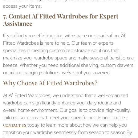
access your items.
7.
Contact Af Fitted Wardrobes for Expert
Assistance
If you find yourself struggling with space or organization, Af
Fitted Wardrobes is here to help. Our team of experts
specializes in creating customized storage solutions that
maximize your wardrobe space and make seasonal transitions a
breeze. Whether you need additional shelving, custom drawers,
or unique hanging solutions, we’ve got you covered.
Why Choose Af Fitted Wardrobes?
At Af Fitted Wardrobes, we understand that a well-organized
wardrobe can significantly enhance your daily routine and
overall home environment. Our goal is to provide high-quality,
tailored solutions that meet your specific needs and budget.
today to learn more about how we can help you
CONTACT US
transition your wardrobe seamlessly from season to season.By