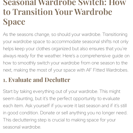
Seasonal Wardrobe Switch: How
to Transition Your Wardrobe
Space
As the seasons change, so should your wardrobe. Transitioning
your wardrobe space to accommodate seasonal shifts not only
helps keep your clothes organized but also ensures that you’re
always ready for the weather. Here’s a comprehensive guide on
how to smoothly switch your wardrobe from one season to the
next, making the most of your space with AF Fitted Wardrobes.
1.
Evaluate and Declutter
Start by taking everything out of your wardrobe. This might
seem daunting, but it’s the perfect opportunity to evaluate
each item. Ask yourself if you wore it last season and if it’s still
in good condition. Donate or sell anything you no longer need.
This decluttering step is crucial to making space for your
seasonal wardrobe.