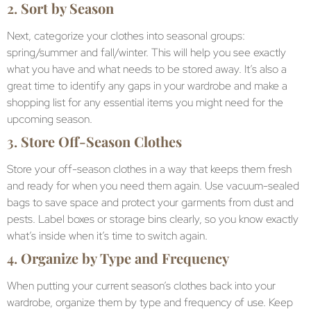
2.
Sort by Season
Next, categorize your clothes into seasonal groups:
spring/summer and fall/winter. This will help you see exactly
what you have and what needs to be stored away. It’s also a
great time to identify any gaps in your wardrobe and make a
shopping list for any essential items you might need for the
upcoming season.
3.
Store Off-Season Clothes
Store your off-season clothes in a way that keeps them fresh
and ready for when you need them again. Use vacuum-sealed
bags to save space and protect your garments from dust and
pests. Label boxes or storage bins clearly, so you know exactly
what’s inside when it’s time to switch again.
4.
Organize by Type and Frequency
When putting your current season’s clothes back into your
wardrobe, organize them by type and frequency of use. Keep