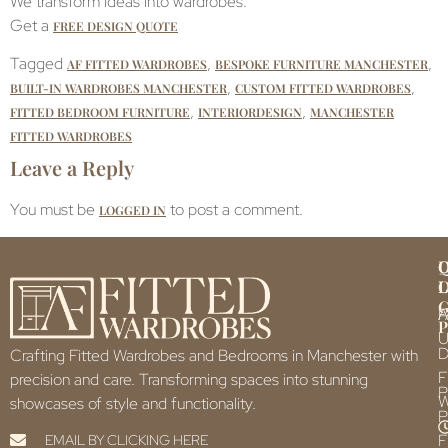
We transform Ideas into wardrobes.
Get a
FREE DESIGN QUOTE
Tagged
,
,
AF FITTED WARDROBES
BESPOKE FURNITURE MANCHESTER
,
,
BUILT-IN WARDROBES MANCHESTER
CUSTOM FITTED WARDROBES
,
,
FITTED BEDROOM FURNITURE
INTERIORDESIGN
MANCHESTER
FITTED WARDROBES
Leave a Reply
You must be
to post a comment.
LOGGED IN
Q
U
L
L
F
P
U
D
Crafting Fitted Wardrobes and Bedrooms in Manchester with
F
precision and care. Transforming spaces into stunning
P
showcases of style and functionality.
P
F
EMAIL BY CLICKING HERE