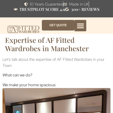
10 Years Guarantee
Made in UK
TRUSTPILOT SCORE 4.9
300+ REVIEWS
GET QUOTE
FITTED WARDROBE FURNITURE
FITTED BEDROOM FURNITURE
CONTACT US
HOW IT WORKS
ABOUT US
WHY AF?
Expertise of AF Fitted
Wardrobes in Manchester
Let’s talk about the expertise of AF Fitted Wardrobes in your
Town.
What can we do?
We make your home spacious: