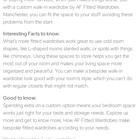
with a custom walk-in wardrobe by AF Fitted Wardrobes
Manchester, you can fit the space to your stuff avoiding these
problems from the start.
Interesting Facts to know:
What’s more fitted wardrobes work great to use odd room
shapes, like L-shaped rooms slanted walls, or spots with things
like chimneys. Using these spaces to store helps you get the
most out of your room and makes your living space more
organized and peaceful. You can make a bespoke walk-in
wardrobe look good with your room’s style, which you can’t do
with regular closets that might not match.
Good to know:
Spending extra on a custom option means your bedroom space
works just right for your taste and storage needs. Explore us
more and get to know more, How AF Fitted Wardrobes make
bespoke fitted wardrobes according to your needs.