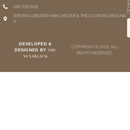
T
0161 706 1928
C
C
SERVING GREATER MANCHESTER & THE COUNTIES AROUND
IT
DEVELOPED &
COPYRIGHT © 2025. ALL
DESIGNED BY
THE
RIGHTS RESERVED.
NEXABLACK