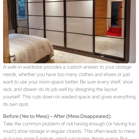
A walk-in wardrobe provides a custom answer to your storage
needs, whether you have too many clothes and shoes or just
want to use your room space better. Be sure every shelf, shoe
rack, and drawer do its job well by designing the layout
yourself. This cuts down on wasted space and gives everything
its own spot.
Before (Yes to Mess) – After (Mess Disappeared):
Take the common problem of not having enough (or having too
much) shoe storage in regular closets. This often leads to mess
or buying more furniture, which just makes things worse. But