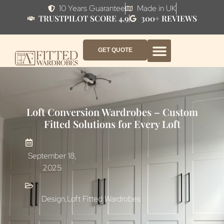
10 Years Guarantee
Made in UK
TRUSTPILOT SCORE 4.9
300+ REVIEWS
GET QUOTE
FITTED WARDROBE FURNITURE
FITTED BEDROOM FURNITURE
CONTACT US
HOW IT WORKS
ABOUT US
WHY AF?
Loft Conversion Wardrobes – Custom
Fitted Solutions for Every Loft
September 18,
2025
Design
,
Loft Fitted Wardrobes