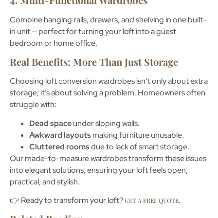
Combine hanging rails, drawers, and shelving in one built-
in unit — perfect for turning your loft into a guest
bedroom or home office.
Real Benefits: More Than Just Storage
Choosing
loft conversion wardrobes
isn’t only about extra
storage; it’s about solving a problem. Homeowners often
struggle with:
Dead space
under sloping walls.
Awkward layouts
making furniture unusable.
Cluttered rooms
due to lack of smart storage.
Our made-to-measure wardrobes transform these issues
into elegant solutions, ensuring your loft feels open,
practical, and stylish.
👉 Ready to transform your loft?
.
GET A FREE QUOTE