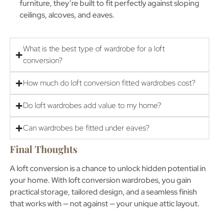
furniture, they’re built to fit perfectly against sloping
ceilings, alcoves, and eaves.
What is the best type of wardrobe for a loft
conversion?
How much do loft conversion fitted wardrobes cost?
Do loft wardrobes add value to my home?
Can wardrobes be fitted under eaves?
Final Thoughts
A loft conversion is a chance to unlock hidden potential in
your home. With
loft conversion wardrobes
, you gain
practical storage, tailored design, and a seamless finish
that works with — not against — your unique attic layout.