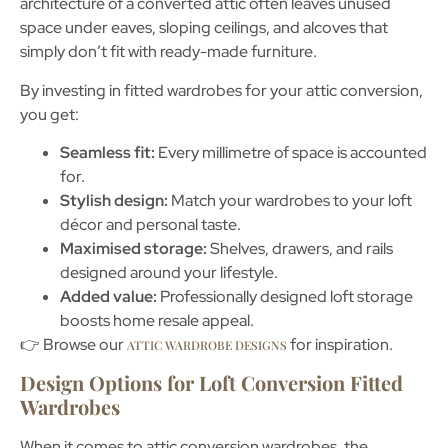
architecture of a converted attic often leaves
unused
space under eaves, sloping ceilings, and alcoves
that
simply don’t fit with ready-made furniture.
By investing in
fitted wardrobes for your attic conversion
,
you get:
Seamless fit:
Every millimetre of space is accounted
for.
Stylish design:
Match your wardrobes to your loft
décor and personal taste.
Maximised storage:
Shelves, drawers, and rails
designed around your lifestyle.
Added value:
Professionally designed loft storage
boosts home resale appeal.
👉 Browse our
for inspiration.
ATTIC WARDROBE DESIGNS
Design Options for Loft Conversion Fitted
Wardrobes
When it comes to
attic conversion wardrobes
, the