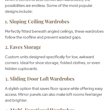
possibilities are endless. Some of the most popular
designs include:
1. Sloping Ceiling Wardrobes
Perfectly fitted beneath angled ceilings, these wardrobes
follow the roofline and prevent wasted gaps.
2. Eaves Storage
Custom units designed specifically for low, awkward
corners. Ideal for shoe storage, folded clothes, or even
hidden cupboards.
3. Sliding Door Loft Wardrobes
A stylish option that saves floor space while offering easy
access. Mirror panels can also make loft rooms feel larger
and brighter.
4. Multi-Functional Wardrobes