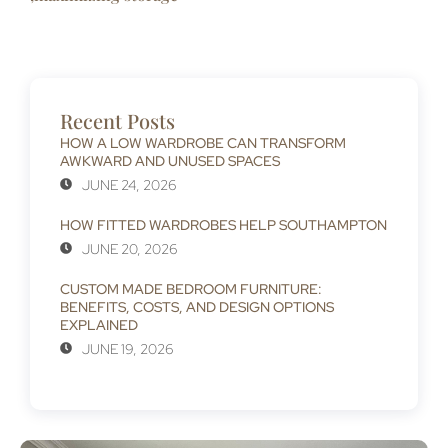
Recent Posts
HOW A LOW WARDROBE CAN TRANSFORM
AWKWARD AND UNUSED SPACES
JUNE 24, 2026
HOW FITTED WARDROBES HELP SOUTHAMPTON
JUNE 20, 2026
CUSTOM MADE BEDROOM FURNITURE:
BENEFITS, COSTS, AND DESIGN OPTIONS
EXPLAINED
JUNE 19, 2026