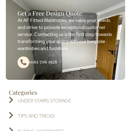
Get a Free Design Quote
At AF Fitted Wardrobes, we value your needs
and strive to provide exceptional customer
service. Contacting us is the first step towards
transforming your space with our bespoke
wardrobes and furniture.
0161 706 1928
Categories
UNDER STAIRS STORAGE
TIPS AND TRICKS