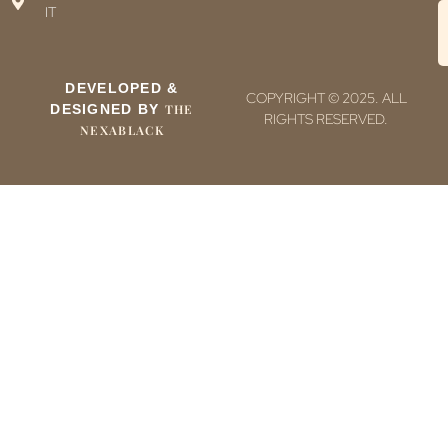
IT
DEVELOPED &
COPYRIGHT © 2025. ALL
DESIGNED BY
THE
RIGHTS RESERVED.
NEXABLACK