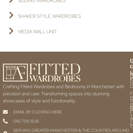
SLIDING WARDROBES
SHAKER STYLE WARDROBES
MEDIA WALL UNIT
Q
U
L
L
F
P
U
D
Crafting Fitted Wardrobes and Bedrooms in Manchester with
F
precision and care. Transforming spaces into stunning
P
showcases of style and functionality.
P
F
EMAIL BY CLICKING HERE
T
0161 706 1928
C
C
SERVING GREATER MANCHESTER & THE COUNTIES AROUND