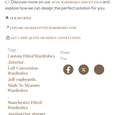
👉 Discover more on our
and
ATTIC WARDROBES SERVICE PAGE
explore how we can design the perfect solution for you.
🌟
OUR REVIEWS
📍
EXPLORE SHAKER FITTED WARDROBES NOW
📩
GET A FREE QUOTE OR DESIGN CONSULTATION
Tags :
Share
Custom Fitted Wardrobes
This :
,
Interior
,
Loft Conversion
Wardrobes
,
loft cupboards
,
Made To Measure
Wardrobes
,
Manchester Fitted
Wardrobes
,
maximizing storage