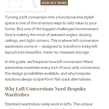
Turning a loft conversion into a functional and stylish
space is one of the smartest ways to add value to your
home. But one of the biggest challenges homeowners
face is making the most of awkward angles, sloping
ceilings, and tight corners. This is where
loft conversion
wardrobes
come in — designed to transform tricky loft
layouts into beautiful, made-to-measure storage.
In this guide, we’ll explore how
loft conversion fitted
wardrobes
maximise every inch of your attic conversion,
the design possibilities available, and why bespoke
solutions always outperform flat-pack alternatives.
Why Loft Conversions Need Bespoke
Wardrobes
Standard wardrobes rarely work in lofts. The unique