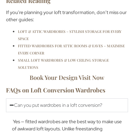
Related Reading
If you’re planning your loft transformation, don’t miss our
other guides:
LOFT & ATTIC WARDROBES – STYLISH STORAGE FOR EVERY
SPACE
FITTED WARDROBES FOR ATTIC ROOMS & EAVES – MAXIMISE
EVERY CORNER
SMALL LOFT WARDROBES & LOW CEILING STORAGE
SOLUTIONS
Book Your Design Visit Now
FAQs on Loft Conversion Wardrobes
Can you put wardrobes in a loft conversion?
Yes — fitted wardrobes are the best way to make use
of awkward loft layouts. Unlike freestanding