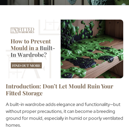
Introduction: Don’t Let Mould Ruin Your
Fitted Storage
A
built-in wardrobe
adds elegance and functionality—but
without proper precautions, it can become a breeding
ground for mould, especially in humid or poorly ventilated
homes.