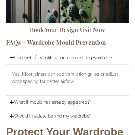
Book Your Design Visit Now
FAQs – Wardrobe Mould Prevention
Can I retrofit ventilation into an existing wardrobe?
Yes. Most joiners can add ventilation grilles or adjust
door spacing for better airflow.
What if mould has already appeared?
Should I insulate behind my wardrobe?
Protect Your Wardrobe