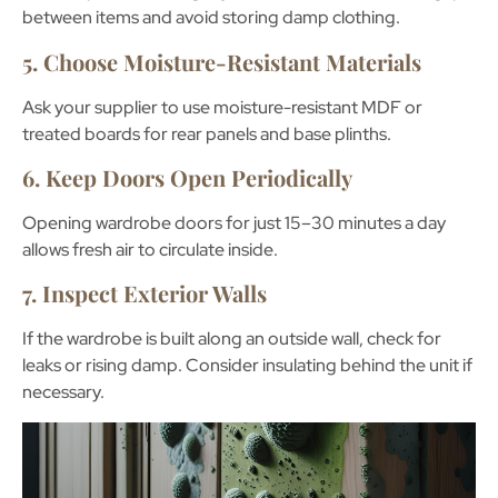
between items and avoid storing damp clothing.
5. Choose Moisture-Resistant Materials
Ask your supplier to use
moisture-resistant MDF
or
treated boards for rear panels and base plinths.
6. Keep Doors Open Periodically
Opening wardrobe doors for just 15–30 minutes a day
allows fresh air to circulate inside.
7. Inspect Exterior Walls
If the wardrobe is built along an outside wall, check for
leaks or rising damp. Consider insulating behind the unit if
necessary.