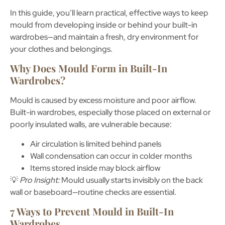
In this guide, you’ll learn practical, effective ways to keep
mould from developing inside or behind your built-in
wardrobes—and maintain a fresh, dry environment for
your clothes and belongings.
Why Does Mould Form in Built-In
Wardrobes?
Mould is caused by excess moisture and poor airflow.
Built-in wardrobes, especially those placed on
external or
poorly insulated walls
, are vulnerable because:
Air circulation is limited behind panels
Wall condensation can occur in colder months
Items stored inside may block airflow
💡
Pro Insight:
Mould usually starts invisibly on the back
wall or baseboard—routine checks are essential.
7 Ways to Prevent Mould in Built-In
Wardrobes