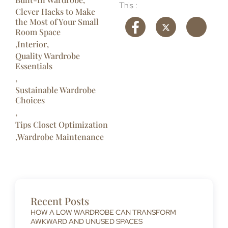
This :
Clever Hacks to Make
the Most of Your Small
Room Space​
,
Interior
,
Quality Wardrobe
Essentials
,
Sustainable Wardrobe
Choices
,
Tips Closet Optimization
,
Wardrobe Maintenance
Recent Posts
HOW A LOW WARDROBE CAN TRANSFORM
AWKWARD AND UNUSED SPACES