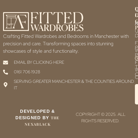
Q
U
L
L
F
P
U
D
Crafting Fitted Wardrobes and Bedrooms in Manchester with
F
precision and care. Transforming spaces into stunning
P
showcases of style and functionality.
P
F
EMAIL BY CLICKING HERE
T
0161 706 1928
C
C
SERVING GREATER MANCHESTER & THE COUNTIES AROUND
IT
DEVELOPED &
COPYRIGHT © 2025. ALL
DESIGNED BY
THE
RIGHTS RESERVED.
NEXABLACK