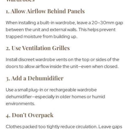
1. Allow Airflow Behind Panels
When installing a built-in wardrobe, leave a
20–30mm gap
between the unit and external walls. This helps prevent
trapped moisture from building up.
2. Use Ventilation Grilles
Install discreet
wardrobe vents
on the top or sides of the
doors to allow airflow inside the unit—even when closed.
3. Add a Dehumidifier
Use a small plug-in or rechargeable
wardrobe
dehumidifier
—especially in older homes or humid
environments.
4. Don’t Overpack
Clothes packed too tightly reduce circulation. Leave gaps