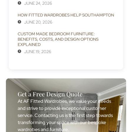
JUNE 24, 2026
HOW FITTED WARDROBES HELP SOUTHAMPTON
JUNE 20, 2026
CUSTOM MADE BEDROOM FURNITURE:
BENEFITS, COSTS, AND DESIGN OPTIONS
EXPLAINED
JUNE 19, 2026
Get a Free Design Quote
At AF Fitted Wardrobes, we value your needs
and strive to provide exceptional customer
service. Contacting us is the first step towards
transforming your space with our bespoke
wardrobes and furniture.