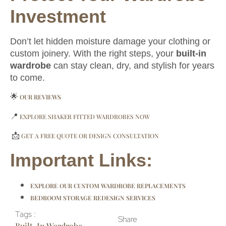
Investment
Don’t let hidden moisture damage your clothing or
custom joinery. With the right steps, your
built-in
wardrobe
can stay clean, dry, and stylish for years
to come.
🌟
OUR REVIEWS
📍
EXPLORE SHAKER FITTED WARDROBES NOW
📩
GET A FREE QUOTE OR DESIGN CONSULTATION
Important Links:
EXPLORE OUR CUSTOM WARDROBE REPLACEMENTS
BEDROOM STORAGE REDESIGN SERVICES
Tags :
Share
Built-In Wardrobe
,