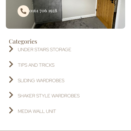
0161 706 1928
Categories
UNDER STAIRS STORAGE
TIPS AND TRICKS
SLIDING WARDROBES
SHAKER STYLE WARDROBES
MEDIA WALL UNIT