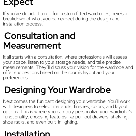
Expect
If you’ve decided to go for custom fitted wardrobes, here’s a
breakdown of what you can expect during the design and
installation process.
Consultation and
Measurement
It all starts with a consultation, where professionals will assess
your space, listen to your storage needs, and take precise
measurements. They’ll discuss your vision for the wardrobe and
offer suggestions based on the room’s layout and your
preferences.
Designing Your Wardrobe
Next comes the fun part: designing your wardrobe! You’ll work
with designers to select materials, finishes, colors, and layout
options. This is where you can truly personalize your wardrobe’s
functionality, choosing features like pull-out drawers, shelving,
shoe racks, and even built-in lighting.
Installation