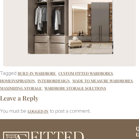
Tagged
,
,
BUILT-IN WARDROBE
CUSTOM FITTED WARDROBES
,
,
,
HOMEINSPIRATION
INTERIORDESIGN
MADE TO MEASURE WARDROBES
,
MAXIMIZING STORAGE
WARDROBE STORAGE SOLUTIONS
Leave a Reply
You must be
to post a comment.
LOGGED IN
Q
U
L
L