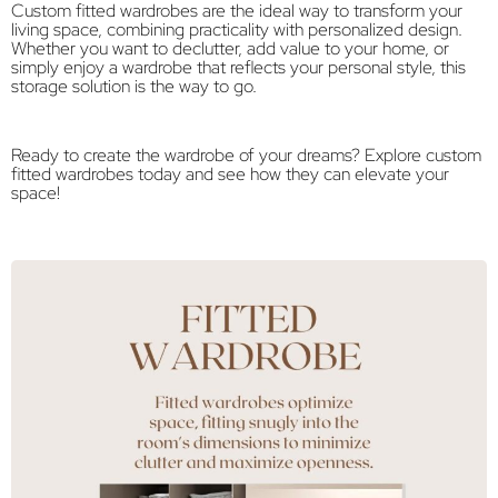
Custom fitted wardrobes are the ideal way to transform your
living space, combining practicality with personalized design.
Whether you want to declutter, add value to your home, or
simply enjoy a wardrobe that reflects your personal style, this
storage solution is the way to go.
Ready to create the wardrobe of your dreams? Explore custom
fitted wardrobes today and see how they can elevate your
space!