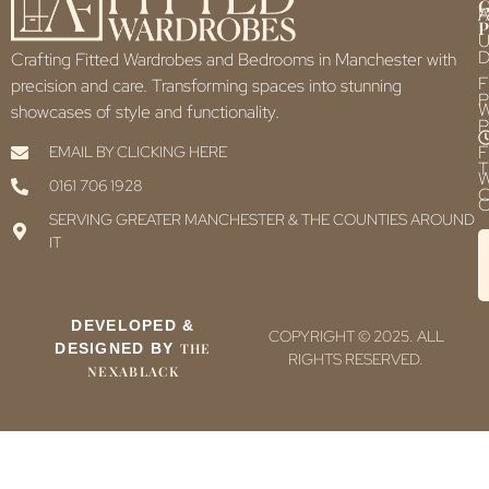
F
P
U
D
Crafting Fitted Wardrobes and Bedrooms in Manchester with
F
precision and care. Transforming spaces into stunning
P
showcases of style and functionality.
P
F
EMAIL BY CLICKING HERE
T
0161 706 1928
C
C
SERVING GREATER MANCHESTER & THE COUNTIES AROUND
IT
DEVELOPED &
COPYRIGHT © 2025. ALL
DESIGNED BY
THE
RIGHTS RESERVED.
NEXABLACK