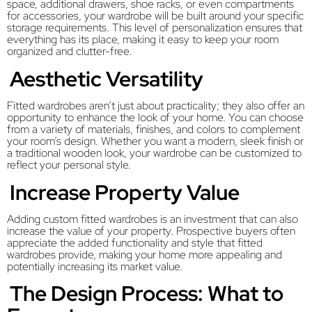
space, additional drawers, shoe racks, or even compartments
for accessories, your wardrobe will be built around your specific
storage requirements. This level of personalization ensures that
everything has its place, making it easy to keep your room
organized and clutter-free.
Aesthetic Versatility
Fitted wardrobes aren’t just about practicality; they also offer an
opportunity to enhance the look of your home. You can choose
from a variety of materials, finishes, and colors to complement
your room’s design. Whether you want a modern, sleek finish or
a traditional wooden look, your wardrobe can be customized to
reflect your personal style.
Increase Property Value
Adding custom fitted wardrobes is an investment that can also
increase the value of your property. Prospective buyers often
appreciate the added functionality and style that fitted
wardrobes provide, making your home more appealing and
potentially increasing its market value.
The Design Process: What to