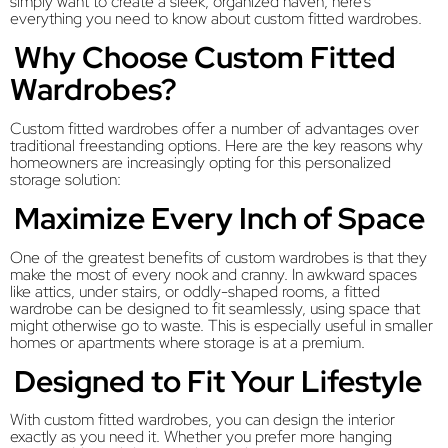
simply want to create a sleek, organized haven, here’s
everything you need to know about custom fitted wardrobes.
Why Choose Custom Fitted
Wardrobes?
Custom fitted wardrobes offer a number of advantages over
traditional freestanding options. Here are the key reasons why
homeowners are increasingly opting for this personalized
storage solution:
Maximize Every Inch of Space
One of the greatest benefits of custom wardrobes is that they
make the most of every nook and cranny. In awkward spaces
like attics, under stairs, or oddly-shaped rooms, a fitted
wardrobe can be designed to fit seamlessly, using space that
might otherwise go to waste. This is especially useful in smaller
homes or apartments where storage is at a premium.
Designed to Fit Your Lifestyle
With custom fitted wardrobes, you can design the interior
exactly as you need it. Whether you prefer more hanging