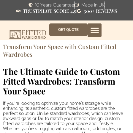
10 Years Guarantee
Made in UK
TRUSTPILOT SCORE 4.9
300+ REVIEWS
GET QUOTE
FITTED WARDROBE FURNITURE
FITTED BEDROOM FURNITURE
CONTACT US
HOW IT WORKS
ABOUT US
WHY AF?
Transform Your Space with Custom Fitted
Wardrobes
The Ultimate Guide to Custom
Fitted Wardrobes: Transform
Your Space
If you’re looking to optimize your home’s storage while
enhancing its aesthetic, custom fitted wardrobes are the
perfect solution. Unlike standard wardrobes, which can leave
awkward gaps or fail to match your interior design, custom
fitted wardrobes are tailored to your space and lifestyle.
Whether you’re struggling with a small room, odd angles, or