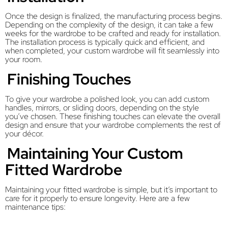
Once the design is finalized, the manufacturing process begins.
Depending on the complexity of the design, it can take a few
weeks for the wardrobe to be crafted and ready for installation.
The installation process is typically quick and efficient, and
when completed, your custom wardrobe will fit seamlessly into
your room.
Finishing Touches
To give your wardrobe a polished look, you can add custom
handles, mirrors, or sliding doors, depending on the style
you’ve chosen. These finishing touches can elevate the overall
design and ensure that your wardrobe complements the rest of
your décor.
Maintaining Your Custom
Fitted Wardrobe
Maintaining your fitted wardrobe is simple, but it’s important to
care for it properly to ensure longevity. Here are a few
maintenance tips: