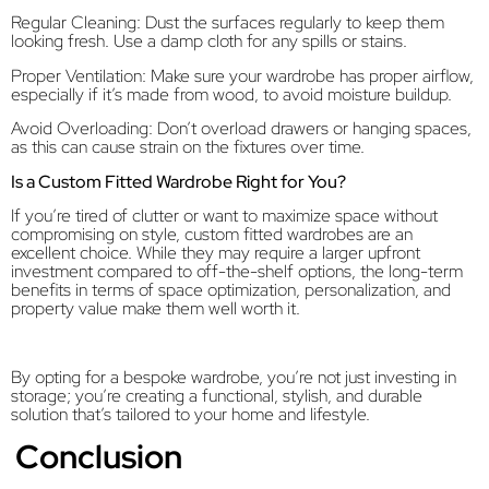
Regular Cleaning: Dust the surfaces regularly to keep them
looking fresh. Use a damp cloth for any spills or stains.
Proper Ventilation: Make sure your wardrobe has proper airflow,
especially if it’s made from wood, to avoid moisture buildup.
Avoid Overloading: Don’t overload drawers or hanging spaces,
as this can cause strain on the fixtures over time.
Is a Custom Fitted Wardrobe Right for You?
If you’re tired of clutter or want to maximize space without
compromising on style, custom fitted wardrobes are an
excellent choice. While they may require a larger upfront
investment compared to off-the-shelf options, the long-term
benefits in terms of space optimization, personalization, and
property value make them well worth it.
By opting for a bespoke wardrobe, you’re not just investing in
storage; you’re creating a functional, stylish, and durable
solution that’s tailored to your home and lifestyle.
Conclusion