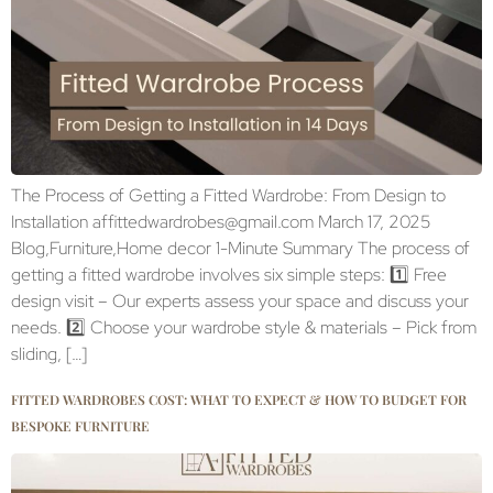
The Process of Getting a Fitted Wardrobe: From Design to
Installation affittedwardrobes@gmail.com March 17, 2025
Blog,Furniture,Home decor 1-Minute Summary The process of
getting a fitted wardrobe involves six simple steps: 1️⃣ Free
design visit – Our experts assess your space and discuss your
needs. 2️⃣ Choose your wardrobe style & materials – Pick from
sliding, […]
FITTED WARDROBES COST: WHAT TO EXPECT & HOW TO BUDGET FOR
BESPOKE FURNITURE