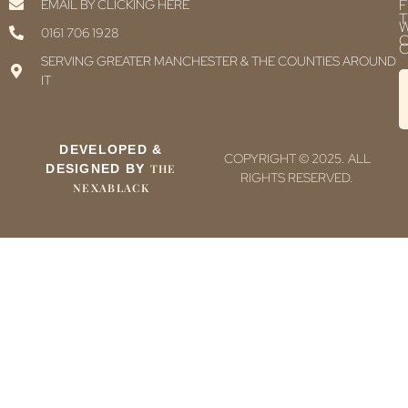
F
EMAIL BY CLICKING HERE
T
0161 706 1928
C
C
SERVING GREATER MANCHESTER & THE COUNTIES AROUND
IT
DEVELOPED &
COPYRIGHT © 2025. ALL
DESIGNED BY
THE
RIGHTS RESERVED.
NEXABLACK