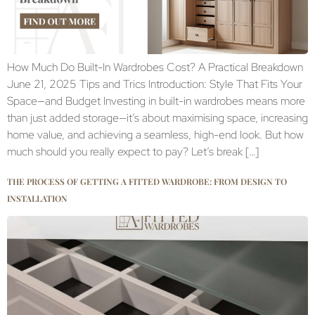
How Much Do Built-In Wardrobes Cost? A Practical Breakdown
June 21, 2025 Tips and Trics Introduction: Style That Fits Your
Space—and Budget Investing in built-in wardrobes means more
than just added storage—it’s about maximising space, increasing
home value, and achieving a seamless, high-end look. But how
much should you really expect to pay? Let’s break […]
THE PROCESS OF GETTING A FITTED WARDROBE: FROM DESIGN TO
INSTALLATION