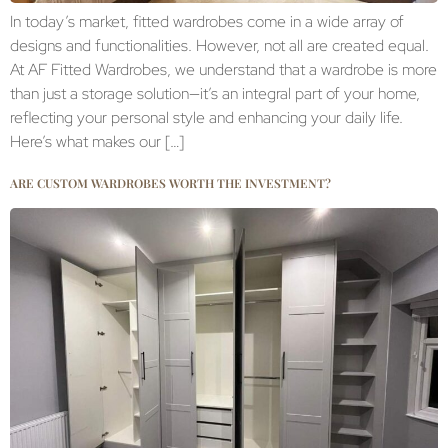
In today’s market, fitted wardrobes come in a wide array of
designs and functionalities. However, not all are created equal.
At AF Fitted Wardrobes, we understand that a wardrobe is more
than just a storage solution—it’s an integral part of your home,
reflecting your personal style and enhancing your daily life.
Here’s what makes our […]
ARE CUSTOM WARDROBES WORTH THE INVESTMENT?