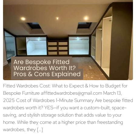
Fitted Wardrobes Cost: What to Expect & How to Budget for
Bespoke Furniture affittedwardrobes@gmail.com March 13,
2025 Cost of Wardrobes 1-Minute Summary Are bespoke fitted
wardrobes worth it? YES—if you want a custom-built, space-
saving, and stylish storage solution that adds value to your
home. While they come at a higher price than freestanding
wardrobes, they […]