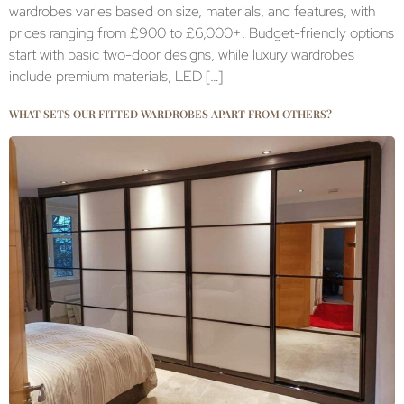
wardrobes varies based on size, materials, and features, with
prices ranging from £900 to £6,000+. Budget-friendly options
start with basic two-door designs, while luxury wardrobes
include premium materials, LED […]
WHAT SETS OUR FITTED WARDROBES APART FROM OTHERS?