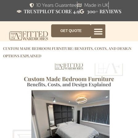
10 Years Guarantee
Made in UK
TRUSTPILOT SCORE 4.9
300+ REVIEWS
GET QUOTE
FITTED WARDROBE FURNITURE
FITTED BEDROOM FURNITURE
CONTACT US
HOW IT WORKS
ABOUT US
WHY AF?
CUSTOM MADE BEDROOM FURNITURE: BENEFITS, COSTS, AND DESIGN
OPTIONS EXPLAINED