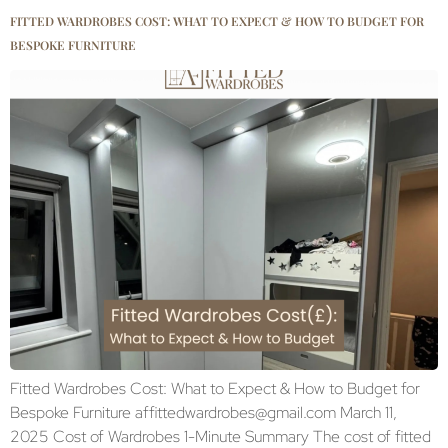
FITTED WARDROBES COST: WHAT TO EXPECT & HOW TO BUDGET FOR
BESPOKE FURNITURE
Fitted Wardrobes Cost: What to Expect & How to Budget for
Bespoke Furniture affittedwardrobes@gmail.com March 11,
2025 Cost of Wardrobes 1-Minute Summary The cost of fitted