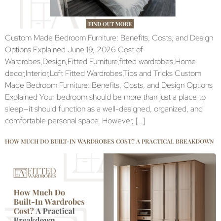
Custom Made Bedroom Furniture: Benefits, Costs, and Design
Options Explained June 19, 2026 Cost of
Wardrobes,Design,Fitted Furniture,fitted wardrobes,Home
decor,Interior,Loft Fitted Wardrobes,Tips and Tricks Custom
Made Bedroom Furniture: Benefits, Costs, and Design Options
Explained Your bedroom should be more than just a place to
sleep—it should function as a well-designed, organized, and
comfortable personal space. However, […]
HOW MUCH DO BUILT-IN WARDROBES COST? A PRACTICAL BREAKDOWN