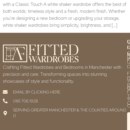
with a Classic Touch A white shaker wardrobe offers the best of
both worlds: timeless style and a fresh, modern finish. Whether
you’re designing a new bedroom or upgrading your storage,
white shaker wardrobes bring simplicity, brightness, and […]
Q
U
L
L
F
P
U
D
Crafting Fitted Wardrobes and Bedrooms in Manchester with
F
precision and care. Transforming spaces into stunning
P
showcases of style and functionality.
P
F
EMAIL BY CLICKING HERE
T
0161 706 1928
C
C
SERVING GREATER MANCHESTER & THE COUNTIES AROUND
IT