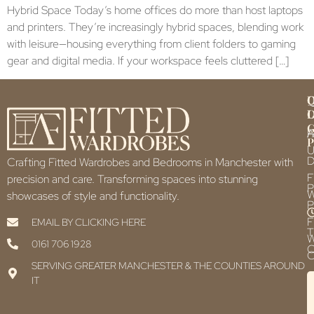
Hybrid Space Today’s home offices do more than host laptops
and printers. They’re increasingly hybrid spaces, blending work
with leisure—housing everything from client folders to gaming
gear and digital media. If your workspace feels cluttered […]
Q
U
L
L
F
P
U
D
Crafting Fitted Wardrobes and Bedrooms in Manchester with
F
precision and care. Transforming spaces into stunning
P
showcases of style and functionality.
P
F
EMAIL BY CLICKING HERE
T
0161 706 1928
C
C
SERVING GREATER MANCHESTER & THE COUNTIES AROUND
IT