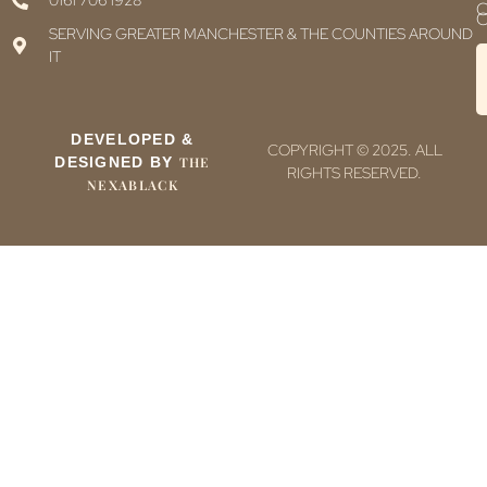
0161 706 1928
C
C
SERVING GREATER MANCHESTER & THE COUNTIES AROUND
IT
DEVELOPED &
COPYRIGHT © 2025. ALL
DESIGNED BY
THE
RIGHTS RESERVED.
NEXABLACK