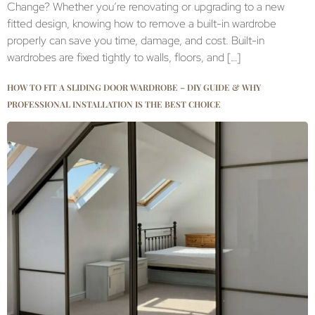
Change? Whether you’re renovating or upgrading to a new
fitted design, knowing how to remove a built-in wardrobe
properly can save you time, damage, and cost. Built-in
wardrobes are fixed tightly to walls, floors, and […]
HOW TO FIT A SLIDING DOOR WARDROBE – DIY GUIDE & WHY
PROFESSIONAL INSTALLATION IS THE BEST CHOICE