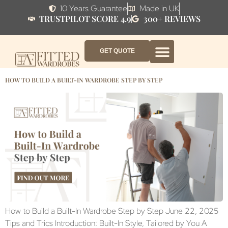
10 Years Guarantee
Made in UK
TRUSTPILOT SCORE 4.9
300+ REVIEWS
GET QUOTE
FITTED WARDROBE FURNITURE
FITTED BEDROOM FURNITURE
CONTACT US
HOW IT WORKS
ABOUT US
WHY AF?
HOW TO BUILD A BUILT-IN WARDROBE STEP BY STEP
How to Build a Built-In Wardrobe Step by Step June 22, 2025
Tips and Trics Introduction: Built-In Style, Tailored by You A