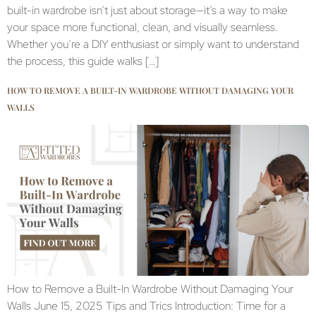
built-in wardrobe isn’t just about storage—it’s a way to make
your space more functional, clean, and visually seamless.
Whether you’re a DIY enthusiast or simply want to understand
the process, this guide walks […]
HOW TO REMOVE A BUILT-IN WARDROBE WITHOUT DAMAGING YOUR
WALLS
How to Remove a Built-In Wardrobe Without Damaging Your
Walls June 15, 2025 Tips and Trics Introduction: Time for a