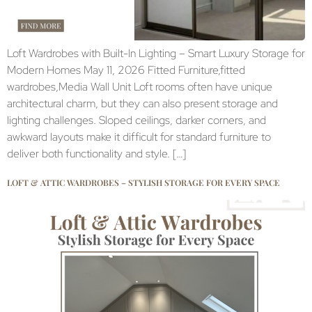
Loft Wardrobes with Built-In Lighting – Smart Luxury Storage for
Modern Homes May 11, 2026 Fitted Furniture,fitted
wardrobes,Media Wall Unit Loft rooms often have unique
architectural charm, but they can also present storage and
lighting challenges. Sloped ceilings, darker corners, and
awkward layouts make it difficult for standard furniture to
deliver both functionality and style. […]
LOFT & ATTIC WARDROBES – STYLISH STORAGE FOR EVERY SPACE