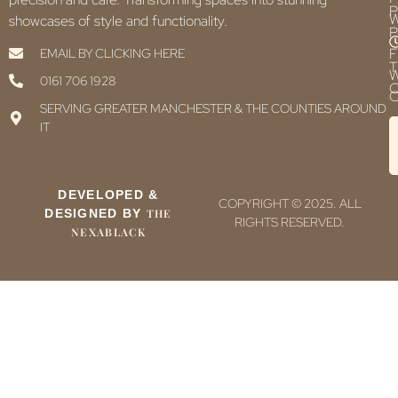
P
showcases of style and functionality.
P
F
EMAIL BY CLICKING HERE
T
0161 706 1928
C
C
SERVING GREATER MANCHESTER & THE COUNTIES AROUND
IT
DEVELOPED &
COPYRIGHT © 2025. ALL
DESIGNED BY
THE
RIGHTS RESERVED.
NEXABLACK