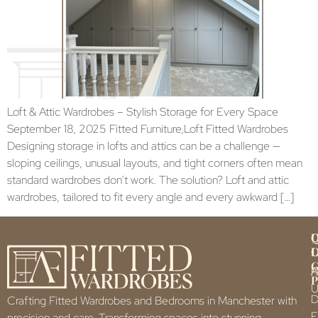
Loft & Attic Wardrobes – Stylish Storage for Every Space
September 18, 2025 Fitted Furniture,Loft Fitted Wardrobes
Designing storage in lofts and attics can be a challenge —
sloping ceilings, unusual layouts, and tight corners often mean
standard wardrobes don’t work. The solution? Loft and attic
wardrobes, tailored to fit every angle and every awkward […]
Q
U
L
L
F
P
U
D
Crafting Fitted Wardrobes and Bedrooms in Manchester with
F
precision and care. Transforming spaces into stunning