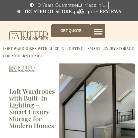
10 Years Guarantee
Made in UK
TRUSTPILOT SCORE 4.9
300+ REVIEWS
GET QUOTE
FITTED WARDROBE FURNITURE
FITTED BEDROOM FURNITURE
CONTACT US
HOW IT WORKS
ABOUT US
WHY AF?
LOFT WARDROBES WITH BUILT-IN LIGHTING – SMART LUXURY STORAGE
FOR MODERN HOMES