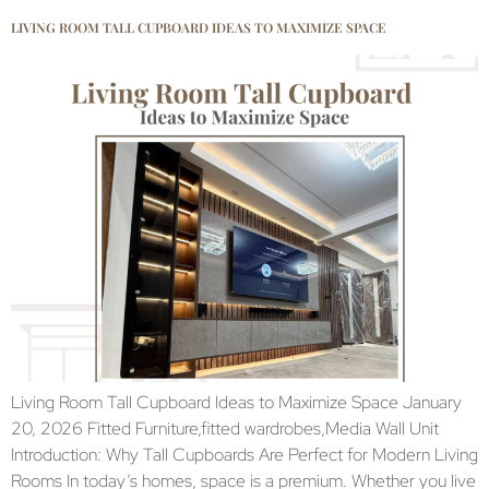
LIVING ROOM TALL CUPBOARD IDEAS TO MAXIMIZE SPACE
Living Room Tall Cupboard Ideas to Maximize Space January
20, 2026 Fitted Furniture,fitted wardrobes,Media Wall Unit
Introduction: Why Tall Cupboards Are Perfect for Modern Living
Rooms In today’s homes, space is a premium. Whether you live