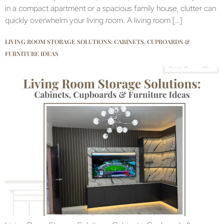
in a compact apartment or a spacious family house, clutter can
quickly overwhelm your living room. A living room […]
LIVING ROOM STORAGE SOLUTIONS: CABINETS, CUPBOARDS &
FURNITURE IDEAS