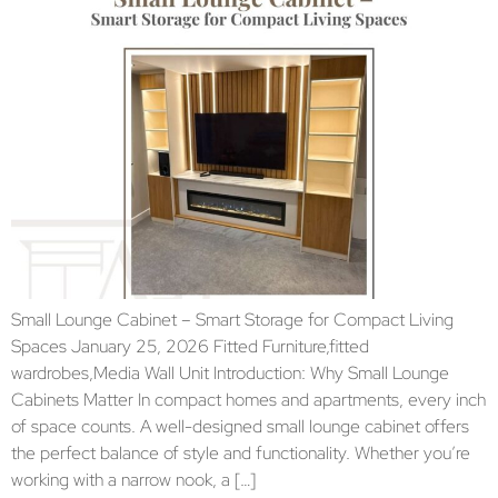
Small Lounge Cabinet – Smart Storage for Compact Living
Spaces January 25, 2026 Fitted Furniture,fitted
wardrobes,Media Wall Unit Introduction: Why Small Lounge
Cabinets Matter In compact homes and apartments, every inch
of space counts. A well-designed small lounge cabinet offers
the perfect balance of style and functionality. Whether you’re
working with a narrow nook, a […]