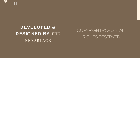
IT
DEVELOPED &
COPYRIGHT © 2025. ALL
DESIGNED BY
THE
RIGHTS RESERVED.
NEXABLACK