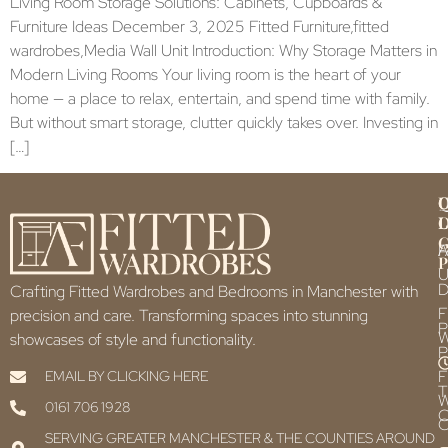
Living Room Storage Solutions: Cabinets, Cupboards &
Furniture Ideas December 3, 2025 Fitted Furniture,fitted
wardrobes,Media Wall Unit Introduction: Why Storage Matters in
Modern Living Rooms Your living room is the heart of your
home — a place to relax, entertain, and spend time with family.
But without smart storage, clutter quickly takes over. Investing in
[…]
Q
U
L
L
F
P
U
D
Crafting Fitted Wardrobes and Bedrooms in Manchester with
F
precision and care. Transforming spaces into stunning
P
showcases of style and functionality.
P
F
EMAIL BY CLICKING HERE
T
0161 706 1928
C
C
SERVING GREATER MANCHESTER & THE COUNTIES AROUND