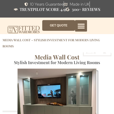
10 Years Guarantee
Made in UK
TRUSTPILOT SCORE 4.9
300+ REVIEWS
GET QUOTE
FITTED WARDROBE FURNITURE
FITTED BEDROOM FURNITURE
CONTACT US
HOW IT WORKS
ABOUT US
WHY AF?
MEDIA WALL COST – STYLISH INVESTMENT FOR MODERN LIVING
ROOMS