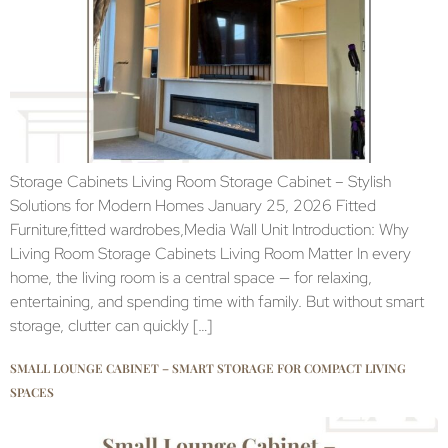
Storage Cabinets Living Room Storage Cabinet – Stylish
Solutions for Modern Homes January 25, 2026 Fitted
Furniture,fitted wardrobes,Media Wall Unit Introduction: Why
Living Room Storage Cabinets Living Room Matter In every
home, the living room is a central space — for relaxing,
entertaining, and spending time with family. But without smart
storage, clutter can quickly […]
SMALL LOUNGE CABINET – SMART STORAGE FOR COMPACT LIVING
SPACES