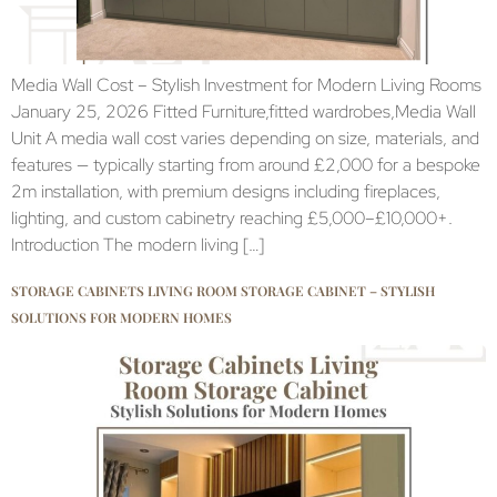
Media Wall Cost – Stylish Investment for Modern Living Rooms
January 25, 2026 Fitted Furniture,fitted wardrobes,Media Wall
Unit A media wall cost varies depending on size, materials, and
features — typically starting from around £2,000 for a bespoke
2m installation, with premium designs including fireplaces,
lighting, and custom cabinetry reaching £5,000–£10,000+.
Introduction The modern living […]
STORAGE CABINETS LIVING ROOM STORAGE CABINET – STYLISH
SOLUTIONS FOR MODERN HOMES