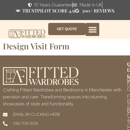
10 Years Guarantee
Made in UK
TRUSTPILOT SCORE 4.9
300+ REVIEWS
GET QUOTE
FITTED WARDROBE FURNITURE
FITTED BEDROOM FURNITURE
CONTACT US
HOW IT WORKS
ABOUT US
WHY AF?
Design Visit Form
Q
U
L
L
F
P
U
D
Crafting Fitted Wardrobes and Bedrooms in Manchester with
F
precision and care. Transforming spaces into stunning
P
showcases of style and functionality.
P
F
EMAIL BY CLICKING HERE
T
0161 706 1928
C
C