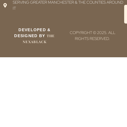
SERVING GREATER MANCHESTER & THE COUNTIES AROUND
IT
DEVELOPED &
COPYRIGHT © 2025. ALL
DESIGNED BY
THE
RIGHTS RESERVED.
NEXABLACK